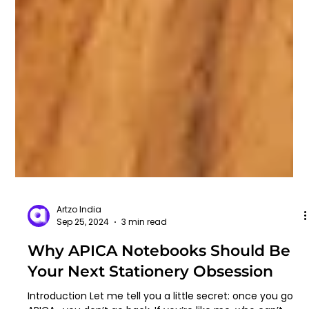
Artzo India
Sep 25, 2024
3 min read
Why APICA Notebooks Should Be