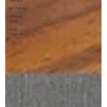
Therapy
Art Trends
Material
Guide
Artzo
Originals