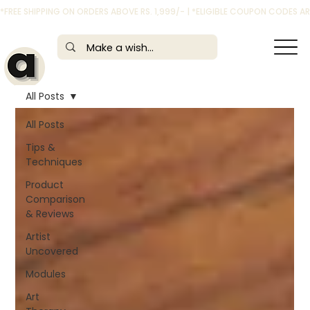
*FREE SHIPPING ON ORDERS ABOVE RS. 1,999/- | *ELIGIBLE COUPON CODES 
All Posts
All Posts
Tips &
Techniques
Product
Comparison
& Reviews
Artist
Uncovered
Modules
Art