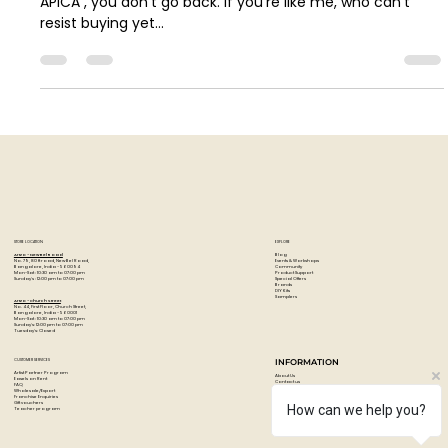
Your Next Stationery Obsession
Introduction Let me tell you a little secret: once you go
APICA , you don’t go back. If you’re like me, who can’t
resist buying yet...
STORE LOCATION
EXPLORE
Blog
Artzo - New Bel Road
Events & Workshops
No. 79, 80 ft road, New Bel Road,
Community
Bangalore, India - 560094
Product Support
Mon-Sat : 10:30 am to 07:00 pm
Special Offers
Sunday's : 12:00 pm to 07:00 pm
Brands
DIY Kits
Samplers
Artzo - Church Street
No. 44, First Floor, Church Street,
Bangalore, India - 560001
Mon-Sat : 10:30 am to 07:00 pm
Sunday's: 12:00 pm to 07:00 pm
Tuesday's: Closed
How can we help you?
CUSTOMER SERVICES
INFORMATION
Artist Partner Program
About Us
Easels on Rent
Contact us
FAQ