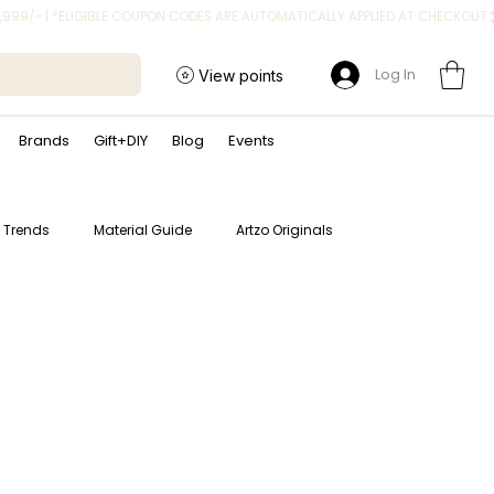
Log In
View points
Brands
Gift+DIY
Blog
Events
t Trends
Material Guide
Artzo Originals