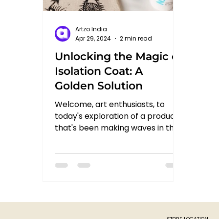
Artzo India
Apr 29, 2024
2 min read
Unlocking the Magic of
Isolation Coat: A
Golden Solution
Welcome, art enthusiasts, to
today's exploration of a product
that's been making waves in the
art world: Isolation Coat from
Golden. In...