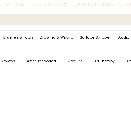
 AUTOMATICALLY APPLIED AT CHECKOUT.
Brushes & Tools
Drawing & Writing
Surface & Paper
Studio
 Reviews
Artist Uncovered
Modules
Art Therapy
Ar