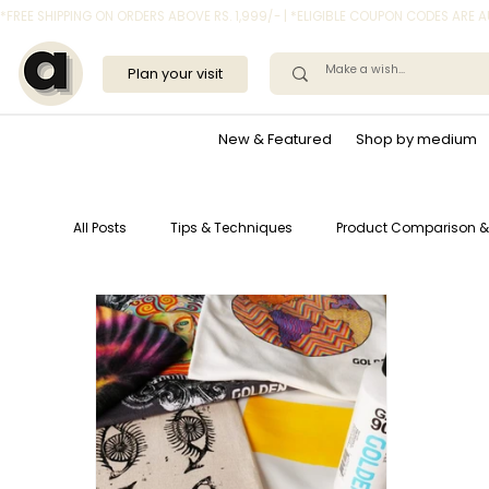
*FREE SHIPPING ON ORDERS ABOVE RS. 1,999/- | *ELIGIBLE COUPON CODES ARE
Plan your visit
New & Featured
Shop by medium
All Posts
Tips & Techniques
Product Comparison &