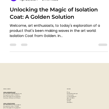
Artzo India
Apr 29, 2024
2 min read
Unlocking the Magic of Isolation
Coat: A Golden Solution
Welcome, art enthusiasts, to today's exploration of a
product that's been making waves in the art world:
Isolation Coat from Golden. In...
STORE LOCATION
EXPLORE
Blog
Artzo - New Bel Road
Events & Workshops
No. 79, 80 ft road, New Bel Road,
Community
Bangalore, India - 560094