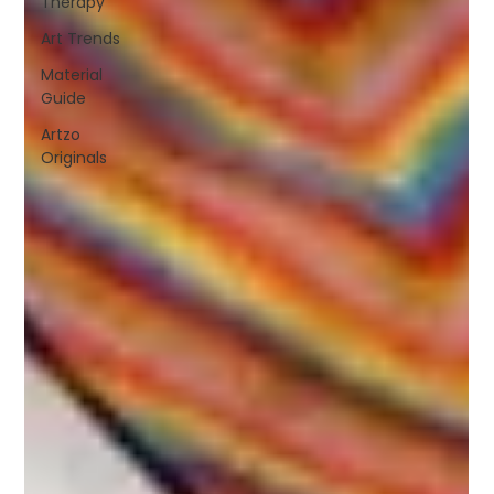
Therapy
Art Trends
Material
Guide
Artzo
Originals