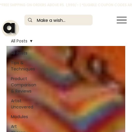
*FREE SHIPPING ON ORDERS ABOVE RS. 1,999/- | *ELIGIBLE COUPON CODES 
All Posts
All Posts
Tips &
Techniques
Product
Comparison
& Reviews
Artist
Uncovered
Modules
Art