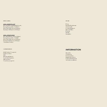
Excellent retention of brush and palette knife strokes
Economical cost
Uses moderately priced pigments rather than lessening
the pigment content
STORE LOCATION
EXPLORE
Blog
Artzo - New Bel Road
Events & Workshops
No. 79, 80 ft road, New Bel Road,
Community
Bangalore, India - 560094
Product Support
Mon-Sat : 10:30 am to 07:00 pm
Special Offers
Sunday's : 12:00 pm to 07:00 pm
Brands
DIY Kits
Samplers
Artzo - Church Street
No. 44, First Floor, Church Street,
Bangalore, India - 560001
Mon-Sat : 10:30 am to 07:00 pm
Sunday's: 12:00 pm to 07:00 pm
Tuesday's: Closed
CUSTOMER SERVICES
INFORMATION
Artist Partner Program
About Us
Easels on Rent
Contact us
FAQ
Privacy policy
Wholesale/Export
Shipping & returns
Franchise Enquiries
Payments & Refunds
Gift vouchers
Terms & conditions
Teacher program