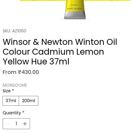
SKU: AZ1060
Winsor & Newton Winton Oil
Colour Cadmium Lemon
Yellow Hue 37ml
Sale Price
From
₹430.00
MONSOON5
Size
*
37ml
200ml
Quantity
*