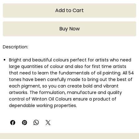
Add to Cart
Buy Now
Description:
Bright and beautiful colours perfect for artists who need
large quantities of colour and also for first time artists
that need to learn the fundamentals of oil painting. All 54
tones have been carefully made to bring out the best of
each pigment, so you can create bold and vibrant
artworks. The formulation, manufacture and quality
control of Winton Oil Colours ensure a product of
dependable working properties.
Lemon Yellow Hue is a strong mid-range yellow colour
closely resembling genuine Lemon Yellow made from
arylamide pigment.
Broad spectrum of studio-quality colours
Uniform consistency