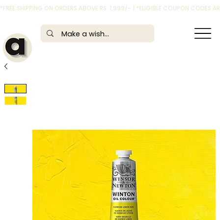
*FREE SHIPPING ON ORDERS ABOVE RS. 1,999/- | *ELIGIBLE COUPON CODES 