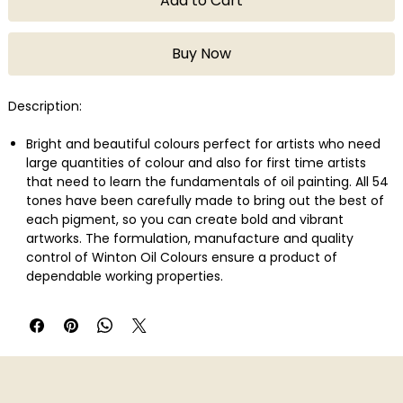
Add to Cart
Buy Now
Description:
Bright and beautiful colours perfect for artists who need
large quantities of colour and also for first time artists
that need to learn the fundamentals of oil painting. All 54
tones have been carefully made to bring out the best of
each pigment, so you can create bold and vibrant
artworks. The formulation, manufacture and quality
control of Winton Oil Colours ensure a product of
dependable working properties.
Indian Red is an opaque red colour with blue undertones.
Originally made of natural red iron oxides found in earth, it
is one of the oldest pigments and is favoured for its
permanence.
Broad spectrum of studio-quality colours
Uniform consistency