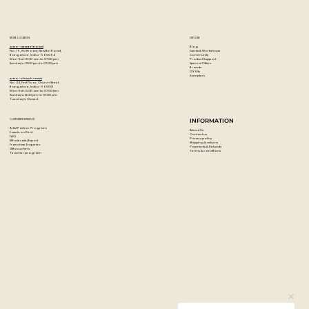
Excellent retention of brush and palette knife strokes
Economical cost
Uses moderately priced pigments rather than lessening
STORE LOCATION
EXPLORE
the pigment content
Blog
Artzo - New Bel Road
Events & Workshops
No. 79, 80 ft road, New Bel Road,
Community
Bangalore, India - 560094
Product Support
Mon-Sat : 10:30 am to 07:00 pm
Special Offers
Sunday's : 12:00 pm to 07:00 pm
Brands
DIY Kits
Samplers
Artzo - Church Street
No. 44, First Floor, Church Street,
Bangalore, India - 560001
Mon-Sat : 10:30 am to 07:00 pm
Sunday's: 12:00 pm to 07:00 pm
Tuesday's: Closed
CUSTOMER SERVICES
INFORMATION
Artist Partner Program
About Us
Easels on Rent
Contact us
FAQ
Privacy policy
Wholesale/Export
Shipping & returns
Franchise Enquiries
Payments & Refunds
Gift vouchers
Terms & conditions
Teacher program