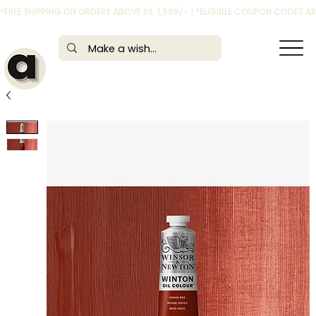
*FREE SHIPPING ON ORDERS ABOVE RS. 1,999/- | *ELIGIBLE COUPON CODES 