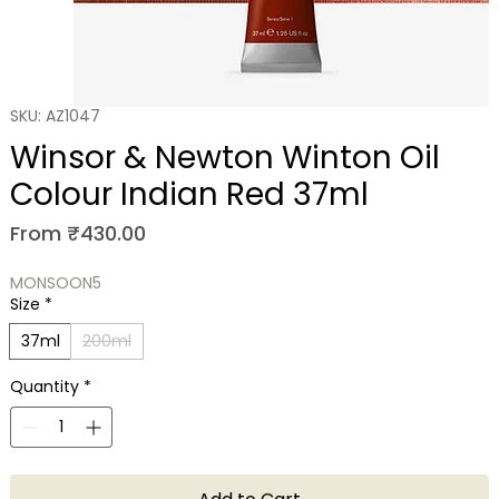
SKU: AZ1047
Winsor & Newton Winton Oil
Colour Indian Red 37ml
Sale Price
From
₹430.00
MONSOON5
Size
*
37ml
200ml
Quantity
*