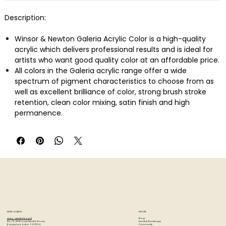
Description:
Winsor & Newton Galeria Acrylic Color is a high-quality
acrylic which delivers professional results and is ideal for
artists who want good quality color at an affordable price.
All colors in the Galeria acrylic range offer a wide
spectrum of pigment characteristics to choose from as
well as excellent brilliance of color, strong brush stroke
retention, clean color mixing, satin finish and high
permanence.
Galeria has a smooth, free-flowing consistency making it
easy for the artist to use and mix, whilst maintaining its
body and retaining brush strokes and knife marks.
STORE LOCATION
EXPLORE
Blog
Artzo - New Bel Road
Events & Workshops
No. 79, 80 ft road, New Bel Road,
Community
Bangalore, India - 560094