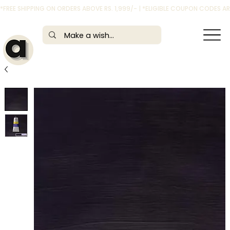
*FREE SHIPPING ON ORDERS ABOVE RS. 1,999/- | *ELIGIBLE COUPON CODES 