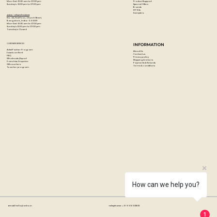
Product Support
Mon-Sat : 10:30 am to 07:00 pm
Special Offers
Sunday's : 12:00 pm to 07:00 pm
Brands
DIY Kits
Samplers
Artzo - Church Street
No. 44, First Floor, Church Street,
Bangalore, India - 560001
Mon-Sat : 10:30 am to 07:00 pm
Sunday's: 12:00 pm to 07:00 pm
Tuesday's: Closed
CUSTOMER SERVICES
INFORMATION
Artist Partner Program
About Us
Easels on Rent
Contact us
FAQ
Privacy policy
Wholesale/Export
Shipping & returns
Franchise Enquiries
Payments & Refunds
Gift vouchers
Terms & conditions
Teacher program
How can we help you?
Email:
hello@artzo.in
Telephone:
+91 99163 33833
1