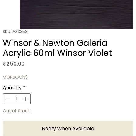
SKU: AZ3358
Winsor & Newton Galeria
Acrylic 60ml Winsor Violet
Price
₹250.00
MONSOON5
Quantity
*
Out of Stock
Notify When Available