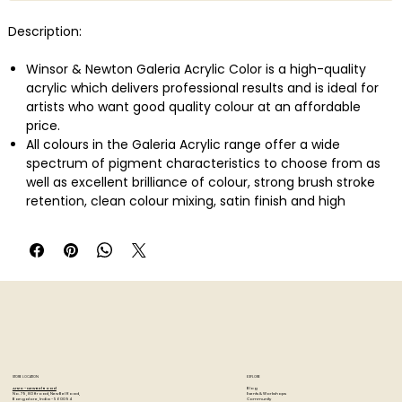
Description:
Winsor & Newton Galeria Acrylic Color is a high-quality
acrylic which delivers professional results and is ideal for
artists who want good quality colour at an affordable
price.
All colours in the Galeria Acrylic range offer a wide
spectrum of pigment characteristics to choose from as
well as excellent brilliance of colour, strong brush stroke
retention, clean colour mixing, satin finish and high
permanence.
Galeria has a smooth, free-flowing consistency making it
easy for the artist to use and mix, whilst maintaining its
body and retaining brush strokes and knife marks.
STORE LOCATION
EXPLORE
Blog
Artzo - New Bel Road
Events & Workshops
No. 79, 80 ft road, New Bel Road,
Community
Bangalore, India - 560094