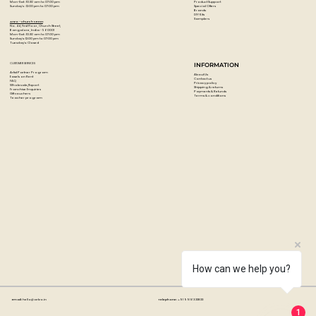
Product Support
Mon-Sat : 10:30 am to 07:00 pm
Special Offers
Sunday's : 12:00 pm to 07:00 pm
Brands
DIY Kits
Samplers
Artzo - Church Street
No. 44, First Floor, Church Street,
Bangalore, India - 560001
Mon-Sat : 10:30 am to 07:00 pm
Sunday's: 12:00 pm to 07:00 pm
Tuesday's: Closed
CUSTOMER SERVICES
INFORMATION
Artist Partner Program
About Us
Easels on Rent
Contact us
FAQ
Privacy policy
Wholesale/Export
Shipping & returns
Franchise Enquiries
Payments & Refunds
Gift vouchers
Terms & conditions
Teacher program
How can we help you?
Email:
hello@artzo.in
Telephone:
+91 99163 33833
1