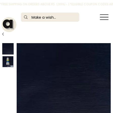
*FREE SHIPPING ON ORDERS ABOVE RS. 1,999/- | *ELIGIBLE COUPON CODES 