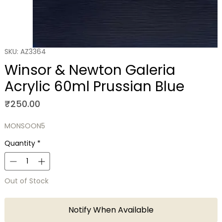
SKU: AZ3364
Winsor & Newton Galeria
Acrylic 60ml Prussian Blue
Price
₹250.00
MONSOON5
Quantity
*
Out of Stock
Notify When Available