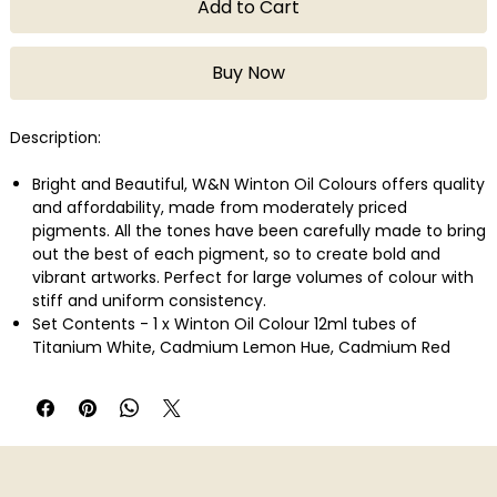
Add to Cart
Buy Now
Description:
Bright and Beautiful, W&N Winton Oil Colours offers quality
and affordability, made from moderately priced
pigments. All the tones have been carefully made to bring
out the best of each pigment, so to create bold and
vibrant artworks. Perfect for large volumes of colour with
stiff and uniform consistency.
Set Contents - 1 x Winton Oil Colour 12ml tubes of
Titanium White, Cadmium Lemon Hue, Cadmium Red
Deep, Cadmium Orange Hue, Magenta, French
Ultramarine, Cerulean Blue Hue, Viridian Hue, Burnt Sienna,
Lamp Black, Winton Hog Oil Brush - Round LH- Size 2 ,
Bright LH - Size 6, Winsor & Newton Canvas Textured Oil
Pad - Size A4, Plastic Palette � 5 round wells & 5 slanted
wells