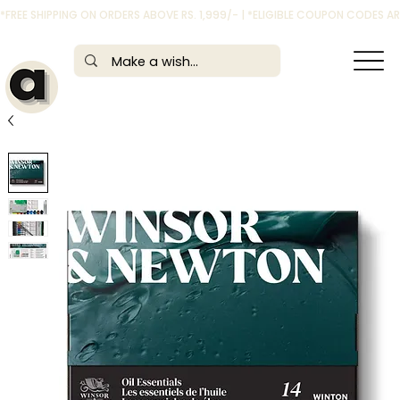
*FREE SHIPPING ON ORDERS ABOVE RS. 1,999/- | *ELIGIBLE COUPON CODES 