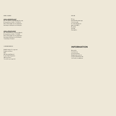
Its a 14 piece set
STORE LOCATION
EXPLORE
Blog
Artzo - New Bel Road
Events & Workshops
No. 79, 80 ft road, New Bel Road,
Community
Bangalore, India - 560094
Product Support
Mon-Sat : 10:30 am to 07:00 pm
Special Offers
Sunday's : 12:00 pm to 07:00 pm
Brands
DIY Kits
Samplers
Artzo - Church Street
No. 44, First Floor, Church Street,
Bangalore, India - 560001
Mon-Sat : 10:30 am to 07:00 pm
Sunday's: 12:00 pm to 07:00 pm
Tuesday's: Closed
CUSTOMER SERVICES
INFORMATION
Artist Partner Program
About Us
Easels on Rent
Contact us
FAQ
Privacy policy
Wholesale/Export
Shipping & returns
Franchise Enquiries
Payments & Refunds
Gift vouchers
Terms & conditions
Teacher program