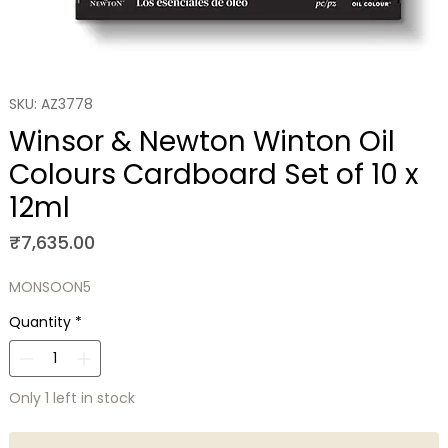
SKU: AZ3778
Winsor & Newton Winton Oil
Colours Cardboard Set of 10 x
12ml
Price
₹7,635.00
MONSOON5
Quantity
*
Only 1 left in stock