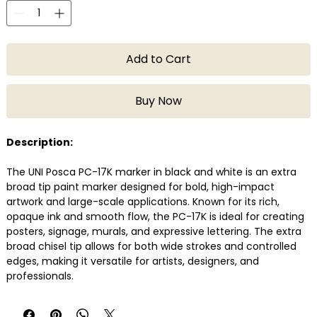
Add to Cart
Buy Now
Description:
The UNI Posca PC-17K marker in black and white is an extra
broad tip paint marker designed for bold, high-impact
artwork and large-scale applications. Known for its rich,
opaque ink and smooth flow, the PC-17K is ideal for creating
posters, signage, murals, and expressive lettering. The extra
broad chisel tip allows for both wide strokes and controlled
edges, making it versatile for artists, designers, and
professionals.
Posca markers are water-based, quick-drying, and suitable