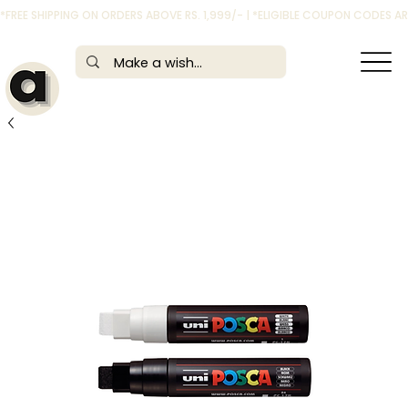
*FREE SHIPPING ON ORDERS ABOVE RS. 1,999/- | *ELIGIBLE COUPON CODES 