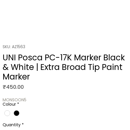
SKU: AZ1563
UNI Posca PC-17K Marker Black
& White | Extra Broad Tip Paint
Marker
Price
₹450.00
MONSOON5
Colour
*
Quantity
*