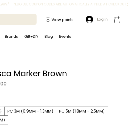
Log In
View points
Brands
Gift+DIY
Blog
Events
sca Marker Brown
Sale Price
.00
)
PC 3M (0.9MM - 1.3MM)
PC 5M (1.8MM - 2.5MM)
MM)