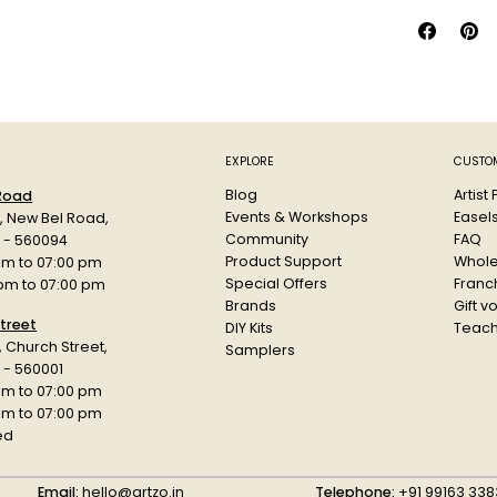
It is avail
fluorescent
signs, and 
The pen's 
for extende
for childre
Size: 1MR, 
EXPLORE
CUSTOM
Colour: Br
Blog
Artist
 Road
Events & Workshops
Easel
d, New Bel Road,
Community
FAQ
a - 560094
Product Support
Whole
am to 07:00 pm
Special Offers
Franch
 pm to 07:00 pm
Brands
Gift v
treet
DIY Kits
Teach
r, Church Street,
Samplers
 - 560001
am to 07:00 pm
 pm to 07:00 pm
ed
Email:
hello@artzo.in
Telephone:
+91 99163 338