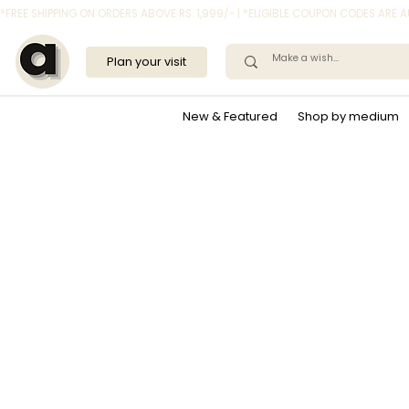
*FREE SHIPPING ON ORDERS ABOVE RS. 1,999/- | *ELIGIBLE COUPON CODES ARE
Plan your visit
New & Featured
Shop by medium