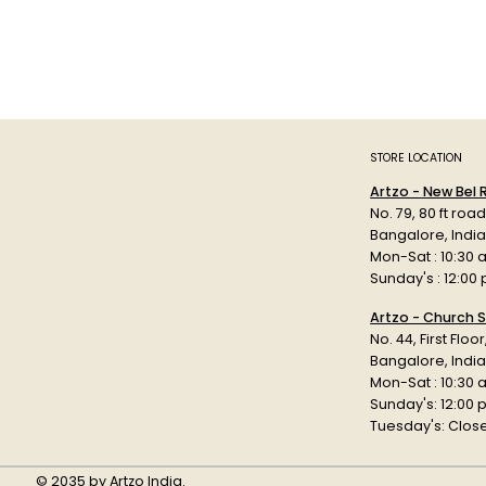
STORE LOCATION
Artzo - New Bel
No. 79, 80 ft roa
Bangalore, Indi
Mon-Sat : 10:30 
Sunday's : 12:00
Artzo - Church S
No. 44, First Floo
Bangalore, India
Mon-Sat : 10:30 
Sunday's: 12:00
Tuesday's: Clos
© 2035 by Artzo India.