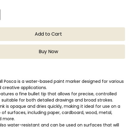
Add to Cart
Buy Now
ll Posca is a water-based paint marker designed for various
d creative applications.
tures a fine bullet tip that allows for precise, controlled
s suitable for both detailed drawings and broad strokes.
nk is opaque and dries quickly, making it ideal for use on a
 of surfaces, including paper, cardboard, wood, metal,
nd more.
 also water-resistant and can be used on surfaces that will
 to moisture, such as glass or ceramics.