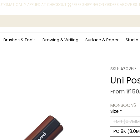
 AUTOMATICALLY APPLIED AT CHECKOUT.
Brushes & Tools
Drawing & Writing
Surface & Paper
Studio
SKU: AZ0267
Uni Po
From
₹150
MONSOON5
Size
*
1 MR (0.7MM
PC 8K (8.0