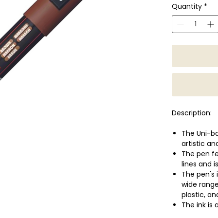
Quantity
*
Description:
The Uni-ba
artistic an
The pen fea
lines and i
The pen's i
wide range
plastic, a
The ink is
be exposed