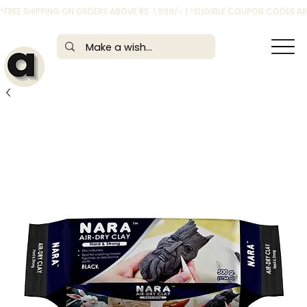
*FREE SHIPPING ON ORDERS ABOVE RS. 1,999/- | *ELIGIBLE COUPON CODES 