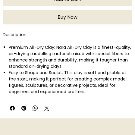
Buy Now
Description:
Premium Air-Dry Clay: Nara Air-Dry Clay is a finest-quality,
air-drying modelling material mixed with special fibers to
enhance strength and durability, making it tougher than
standard air-drying clays.
Easy to Shape and Sculpt: This clay is soft and pliable at
the start, making it perfect for creating complex model
figures, sculptures, or decorative projects. Ideal for
beginners and experienced crafters.
No Oven or Kiln Required: Air hardens naturally without the
need for baking. Let your projects dry in the open air for
24-48 hours, and you�ll have a tough, durable result.
Versatile Use: A finished product needs to dry up within
24-48 hours on open air in a normal temperature without
shrinking or bending. The finished product can be carved,