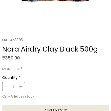
SKU: AZ3895
Nara Airdry Clay Black 500g
Price
₹350.00
MONSOON5
Quantity
*
Only 5 left in stock
Add to Cart