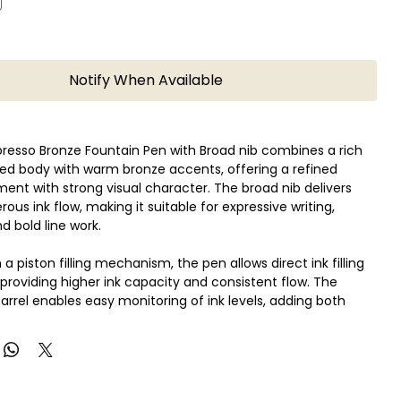
Notify When Available
resso Bronze Fountain Pen with Broad nib combines a rich
ed body with warm bronze accents, offering a refined
ument with strong visual character. The broad nib delivers
ous ink flow, making it suitable for expressive writing,
d bold line work.
a piston filling mechanism, the pen allows direct ink filling
 providing higher ink capacity and consistent flow. The
arrel enables easy monitoring of ink levels, adding both
 and design appeal.
aily writing and enthusiasts, this pen offers reliable
balanced weight, and a distinctive finish suited for
te-taking, and collection.