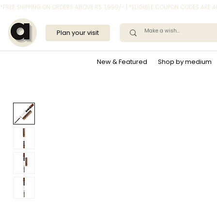
*FREE SHIPPING ON ORDERS ABOVE RS. 1,999/- | *ELIGIBLE COUPON CODES ARE
Plan your visit
New & Featured
Shop by medium