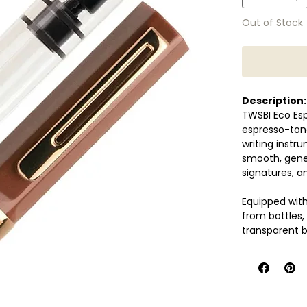
Out of Stock
Description:
TWSBI Eco Esp
espresso-ton
writing instr
smooth, gener
signatures, an
Equipped with 
from bottles,
transparent b
functionality
Designed for d
performance, 
journaling, no