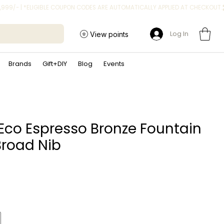
Log In
View points
Brands
Gift+DIY
Blog
Events
Eco Espresso Bronze Fountain
Broad Nib
rice