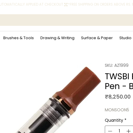
 AUTOMATICALLY APPLIED AT CHECKOUT.
Brushes & Tools
Drawing & Writing
Surface & Paper
Studio
SKU: AZ1999
TWSBI 
Pen - 
P
₹8,250.00
MONSOON5
Quantity
*