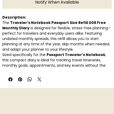
Notify When Available
Description:
The
Traveler’s Notebook Passport Size Refill 006 Free
Monthly Diary
is designed for flexible, stress-free planning—
perfect for travelers and everyday users alike. Featuring
undated monthly spreads, this refill allows you to start
planning at any time of the year, skip months when needed,
and adapt your planner to your lifestyle.
Sized specifically for the
Passport Traveler’s Notebook
,
this compact diary is ideal for tracking travel itineraries,
monthly goals, appointments, and key events without the
pressure of fixed dates. The clean layout keeps your planning
clear and intuitive, while the portable format ensures it’s
always within reach.
Whether you’re mapping trips, managing daily routines, or
maintaining a minimalist planner system, Refill 006 helps you
stay organised—your way, at your pace.
Key Features
Official
Traveler’s Notebook Passport Refill 006