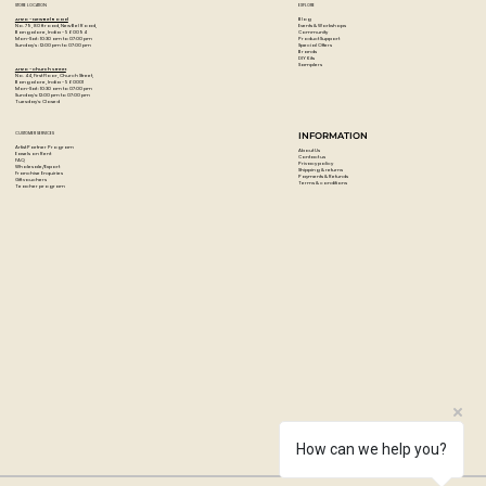
STORE LOCATION
EXPLORE
Undated monthly planner
for flexible use
Blog
Artzo - New Bel Road
Events & Workshops
No. 79, 80 ft road, New Bel Road,
Community
Bangalore, India - 560094
Ideal for
travel planning, goals & scheduling
Product Support
Mon-Sat : 10:30 am to 07:00 pm
Special Offers
Sunday's : 12:00 pm to 07:00 pm
Brands
DIY Kits
Clean, minimal layout for easy readability
Samplers
Artzo - Church Street
No. 44, First Floor, Church Street,
Designed for
Traveler’s Notebook Passport Size
Bangalore, India - 560001
Mon-Sat : 10:30 am to 07:00 pm
Sunday's: 12:00 pm to 07:00 pm
Tuesday's: Closed
Perfect for everyday carry and on-the-go planning
CUSTOMER SERVICES
INFORMATION
Artist Partner Program
Specifications
About Us
Easels on Rent
Contact us
FAQ
Privacy policy
Wholesale/Export
Shipping & returns
Product Type:
Monthly Diary / Planner Refill
Franchise Enquiries
Payments & Refunds
Gift vouchers
Terms & conditions
Teacher program
Refill Number:
006
Diary Format:
Free / Undated Monthly
Compatible Size:
Passport
SKU:
14326006
Brand:
Traveler’s Company
How can we help you?