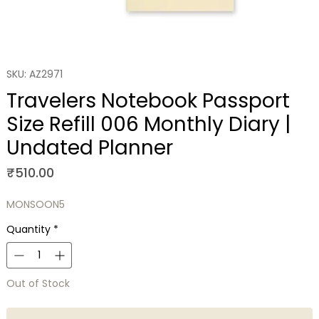
SKU: AZ2971
Travelers Notebook Passport
Size Refill 006 Monthly Diary |
Undated Planner
Price
₹510.00
MONSOON5
Quantity
*
Out of Stock