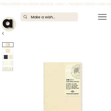
*FREE SHIPPING ON ORDERS ABOVE RS. 1,999/- | *ELIGIBLE COUPON CODES 