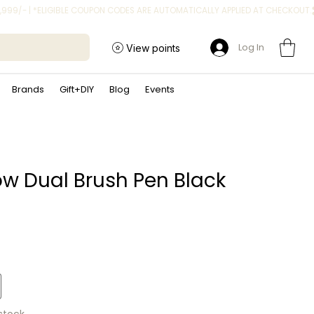
Log In
View points
Brands
Gift+DIY
Blog
Events
 Dual Brush Pen Black
ice
 stock