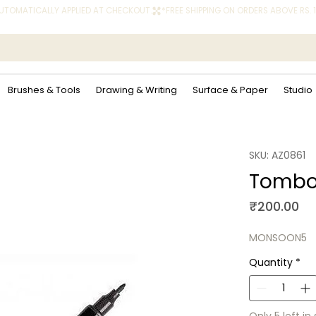
 AUTOMATICALLY APPLIED AT CHECKOUT.
Brushes & Tools
Drawing & Writing
Surface & Paper
Studio
SKU: AZ0861
Tombow
Pr
₹200.00
MONSOON5
Quantity
*
Only 5 left in