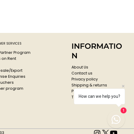
ER SERVICES
INFORMATIO
 Partner Program
N
s on Rent
About Us
sale/Export
Contact us
ise Enquiries
Privacy policy
ouchers
Shipping & returns
er program
Payments & Refunds
How can we help you?
Terms & conditions
1
33