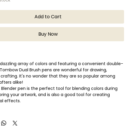
Add to Cart
Buy Now
a dazzling array of colors and featuring a convenient double-
 Tombow Dual Brush pens are wonderful for drawing,
d crafting. It's no wonder that they are so popular among
afters alike!
 Blender pen is the perfect tool for blending colors during
ring your artwork, and is also a good tool for creating
al effects.
d resilient nylon brush tip for creating fine, medium, and
kes.
et tip for drawing consistent fine lines.
d, blendable, acid-free, odorless ink.