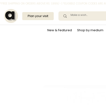
*FREE SHIPPING ON ORDERS ABOVE RS. 1,999/- | *ELIGIBLE COUPON CODES ARE
Plan your visit
New & Featured
Shop by medium