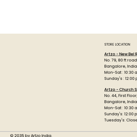
STORE LOCATION
Artzo - New Bel
No. 79, 80 ft roa
Bangalore, Indi
Mon-Sat : 10:30 
Sunday's : 12:00
Artzo - Church S
No. 44, First Floo
Bangalore, India
Mon-Sat : 10:30 
Sunday's: 12:00
Tuesday's: Clos
© 2035 by Artzo India.