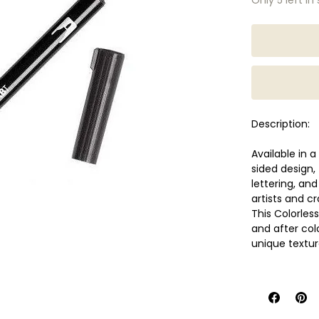
Description:
Available in 
sided design,
lettering, an
artists and cr
This Colorless
and after colo
unique textur
Flexible an
broad stro
Sturdy bull
Water-base