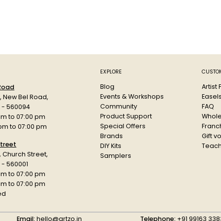
EXPLORE
CUSTOM
Blog
Artist
 Road
Events & Workshops
Easel
d, New Bel Road,
Community
FAQ
a - 560094
Product Support
Whole
am to 07:00 pm
Special Offers
Franch
 pm to 07:00 pm
Brands
Gift v
treet
DIY Kits
Teach
r, Church Street,
Samplers
 - 560001
am to 07:00 pm
 pm to 07:00 pm
ed
Email:
hello@artzo.in
Telephone:
+91 99163 338