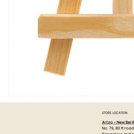
STORE LOCATION
Artzo - New Bel
No. 79, 80 ft roa