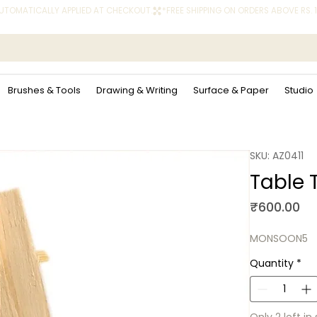
 AUTOMATICALLY APPLIED AT CHECKOUT.
Brushes & Tools
Drawing & Writing
Surface & Paper
Studio
SKU: AZ0411
Table T
Pr
₹600.00
MONSOON5
Quantity
*
Only 2 left in