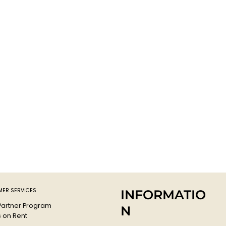
ER SERVICES
INFORMATIO
 Partner Program
N
s on Rent