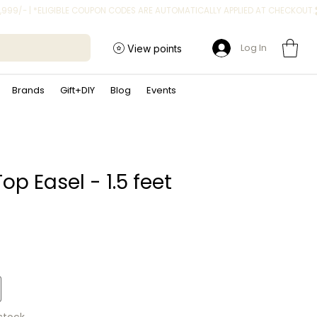
Log In
View points
Brands
Gift+DIY
Blog
Events
op Easel - 1.5 feet
ice
 stock