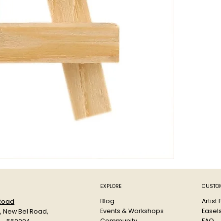
EXPLORE
CUSTOM
Blog
Artist
 Road
Events & Workshops
Easel
d, New Bel Road,
Community
FAQ