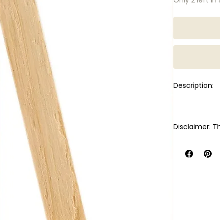
Description:
Disclaimer: Th