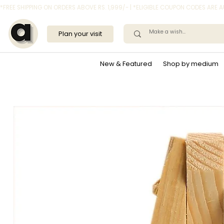
*FREE SHIPPING ON ORDERS ABOVE RS. 1,999/- | *ELIGIBLE COUPON CODES ARE
Plan your visit
New & Featured
Shop by medium