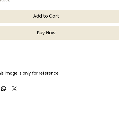
Add to Cart
Buy Now
is image is only for reference.