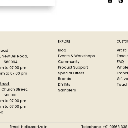
EXPLORE
CUSTOM
Blog
Artist
 Road
Events & Workshops
Easel
d, New Bel Road,
Community
FAQ
a - 560094
Product Support
Whole
am to 07:00 pm
Special Offers
Franch
 pm to 07:00 pm
Brands
Gift v
treet
DIY Kits
Teach
r, Church Street,
Samplers
 - 560001
am to 07:00 pm
 pm to 07:00 pm
ed
Email:
hello@artzo.in
Telephone:
+91 99163 338