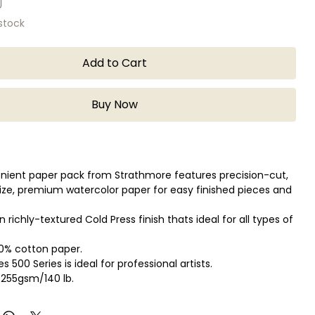
 stock
Add to Cart
Buy Now
nient paper pack from Strathmore features precision-cut,
ize, premium watercolor paper for easy finished pieces and
 richly-textured Cold Press finish thats ideal for all types of
00% cotton paper.
 500 Series is ideal for professional artists.
 255gsm/140 lb.
ets: 25 sheets
in