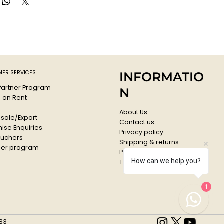
ER SERVICES
INFORMATIO
 Partner Program
N
s on Rent
About Us
sale/Export
Contact us
ise Enquiries
Privacy policy
ouchers
Shipping & returns
er program
Payments & Refunds
How can we help you?
Terms & conditions
1
33