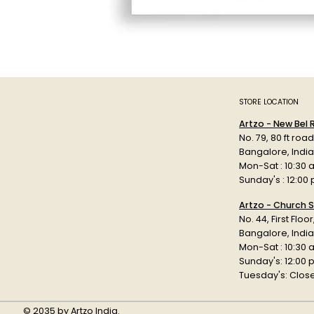
STORE LOCATION
Artzo - New Bel
No. 79, 80 ft roa
Bangalore, Indi
Mon-Sat : 10:30 
Sunday's : 12:00
Artzo - Church S
No. 44, First Floo
Bangalore, India
Mon-Sat : 10:30 
Sunday's: 12:00
Tuesday's: Clos
© 2035 by Artzo India.