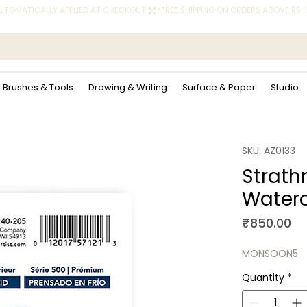
 AUTOMATICALLY APPLIED AT CHECKOUT.
Brushes & Tools
Drawing & Writing
Surface & Paper
Studio
SKU: AZ0133
Strath
Waterc
Pr
₹850.00
MONSOON5
Quantity
*