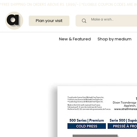
*FREE SHIPPING ON ORDERS ABOVE RS. 1,999/- | *ELIGIBLE COUPON CODES ARE
Plan your visit
New & Featured
Shop by medium