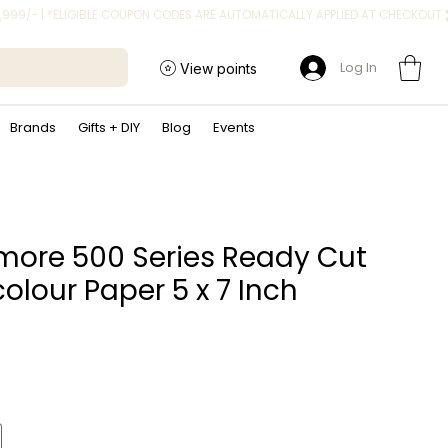
Log In
View points
Brands
Gifts + DIY
Blog
Events
more 500 Series Ready Cut
olour Paper 5 x 7 Inch
ice