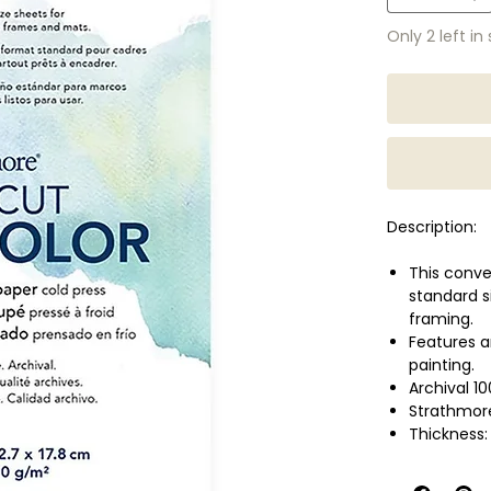
Only 2 left in
Description:
This conve
standard s
framing.
Features an
painting.
Archival 1
Strathmores
Thickness:
No. of she
Size: 5 x 7 