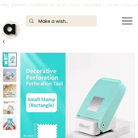
*FREE SHIPPING ON ORDERS ABOVE RS. 1,999/- | *ELIGIBLE COUPON CODES 