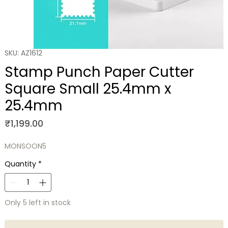
SKU: AZ1612
Stamp Punch Paper Cutter
Square Small 25.4mm x
25.4mm
Price
₹1,199.00
MONSOON5
Quantity
*
Only 5 left in stock