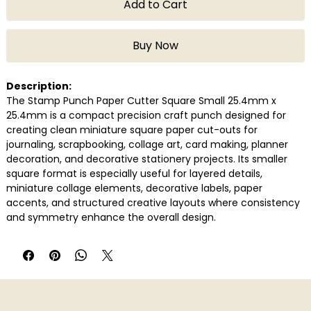
Add to Cart
Buy Now
Description:
The Stamp Punch Paper Cutter Square Small 25.4mm x
25.4mm is a compact precision craft punch designed for
creating clean miniature square paper cut-outs for
journaling, scrapbooking, collage art, card making, planner
decoration, and decorative stationery projects. Its smaller
square format is especially useful for layered details,
miniature collage elements, decorative labels, paper
accents, and structured creative layouts where consistency
and symmetry enhance the overall design.
Built for smooth handheld operation, the punch produces
crisp edges quickly and efficiently while reducing the need
for repetitive manual cutting. It works well with commonly
used journaling and craft papers, making it a practical tool
for scrapbookers, stationery enthusiasts, students, DIY