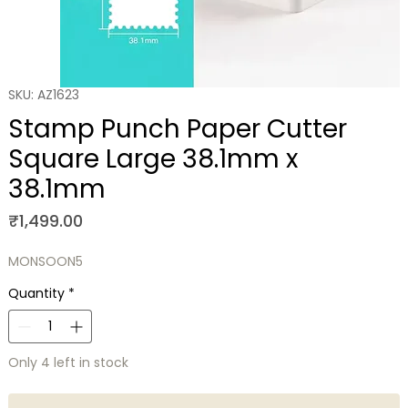
SKU: AZ1623
Stamp Punch Paper Cutter
Square Large 38.1mm x
38.1mm
Price
₹1,499.00
MONSOON5
Quantity
*
Only 4 left in stock