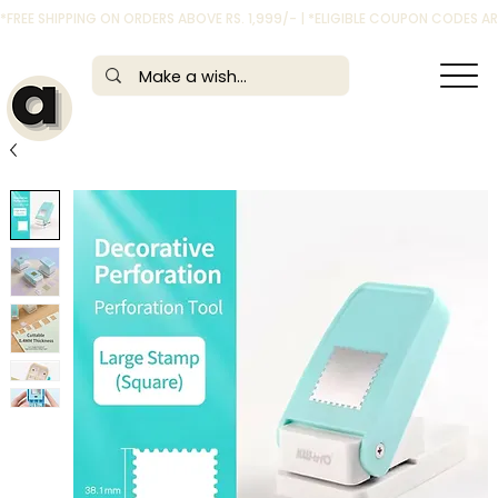
*FREE SHIPPING ON ORDERS ABOVE RS. 1,999/- | *ELIGIBLE COUPON CODES 