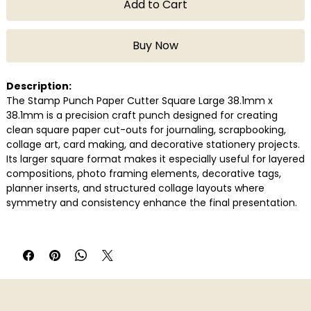
Add to Cart
Buy Now
Description:
The Stamp Punch Paper Cutter Square Large 38.1mm x
38.1mm is a precision craft punch designed for creating
clean square paper cut-outs for journaling, scrapbooking,
collage art, card making, and decorative stationery projects.
Its larger square format makes it especially useful for layered
compositions, photo framing elements, decorative tags,
planner inserts, and structured collage layouts where
symmetry and consistency enhance the final presentation.
Built for smooth handheld operation, the punch delivers crisp
edges quickly and efficiently while reducing the need for
repetitive manual cutting. It works well with commonly used
craft and journaling papers, making it a practical addition for
scrapbookers, stationery enthusiasts, DIY creators, and paper
crafters working on detailed creative projects.