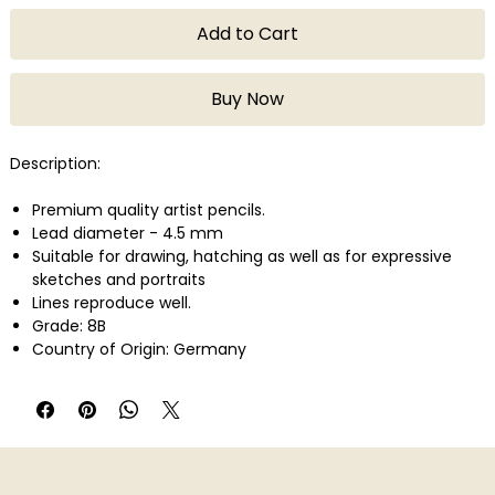
Add to Cart
Buy Now
Description:
Premium quality artist pencils.
Lead diameter - 4.5 mm
Suitable for drawing, hatching as well as for expressive
sketches and portraits
Lines reproduce well.
Grade: 8B
Country of Origin: Germany