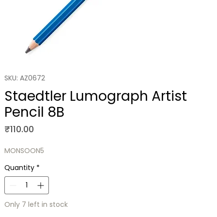
SKU: AZ0672
Staedtler Lumograph Artist
Pencil 8B
Price
₹110.00
MONSOON5
Quantity
*
Only 7 left in stock