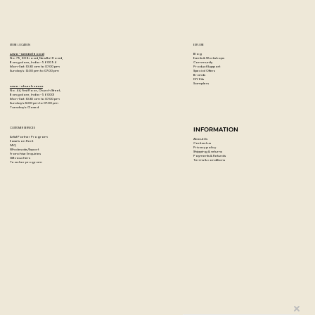
STORE LOCATION
EXPLORE
Blog
Artzo - New Bel Road
Events & Workshops
No. 79, 80 ft road, New Bel Road,
Community
Bangalore, India - 560094
Product Support
Mon-Sat : 10:30 am to 07:00 pm
Special Offers
Sunday's : 12:00 pm to 07:00 pm
Brands
DIY Kits
Samplers
Artzo - Church Street
No. 44, First Floor, Church Street,
Bangalore, India - 560001
Mon-Sat : 10:30 am to 07:00 pm
Sunday's: 12:00 pm to 07:00 pm
Tuesday's: Closed
CUSTOMER SERVICES
INFORMATION
Artist Partner Program
About Us
Easels on Rent
Contact us
FAQ
Privacy policy
Wholesale/Export
Shipping & returns
Franchise Enquiries
Payments & Refunds
Gift vouchers
Terms & conditions
Teacher program