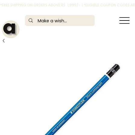
*FREE SHIPPING ON ORDERS ABOVE RS. 1,999/- | *ELIGIBLE COUPON CODES 