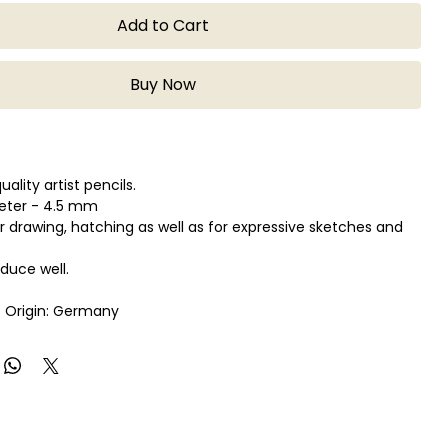
Add to Cart
Buy Now
lity artist pencils.
eter - 4.5 mm
or drawing, hatching as well as for expressive sketches and
oduce well.
 Origin: Germany