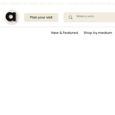
*FREE SHIPPING ON ORDERS ABOVE RS. 1,999/- | *ELIGIBLE COUPON CODES ARE
Plan your visit
New & Featured
Shop by medium