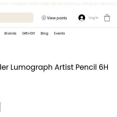
Log In
View points
Brands
Gift+DIY
Blog
Events
ler Lumograph Artist Pencil 6H
ce