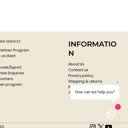
ER SERVICES
INFORMATIO
 Partner Program
N
s on Rent
About Us
sale/Export
Contact us
ise Enquiries
Privacy policy
ouchers
Shipping & returns
er program
Payments & Refunds
How can we help you?
Terms & conditions
1
33