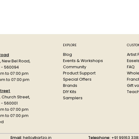
EXPLORE
CUSTOM
Blog
Artist
 Road
Events & Workshops
Easel
d, New Bel Road,
Community
FAQ
a - 560094
Product Support
Whole
am to 07:00 pm
Special Offers
Franch
 pm to 07:00 pm
Brands
Gift v
treet
DIY Kits
Teach
r, Church Street,
Samplers
 - 560001
am to 07:00 pm
 pm to 07:00 pm
ed
Email:
hello@artzo.in
Telephone:
+91 99163 338