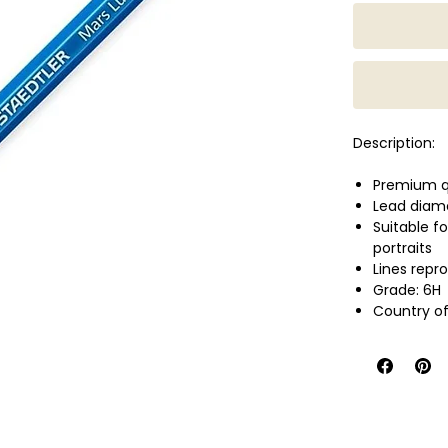
Description:
Premium qua
Lead diam
Suitable f
portraits
Lines repr
Grade: 6H
Country of