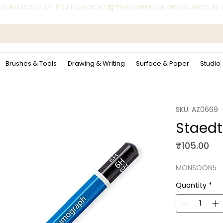
 AUTOMATICALLY APPLIED AT CHECKOUT.
Brushes & Tools
Drawing & Writing
Surface & Paper
Studio
SKU: AZ0669
Staedt
Pri
₹105.00
MONSOON5
Quantity
*