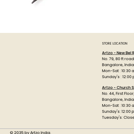
STORE LOCATION
Artzo - New Bel
No. 79, 80 ft roa
Bangalore, Indi
Mon-Sat : 10:30 
Sunday's : 12:00
Artzo - Church S
No. 44, First Floo
Bangalore, India
Mon-Sat : 10:30 
Sunday's: 12:00
Tuesday's: Clos
© 2035 by Artzo India.