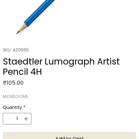
SKU: AZ0665
Staedtler Lumograph Artist
Pencil 4H
Price
₹105.00
MONSOON5
Quantity
*
Add to Cart