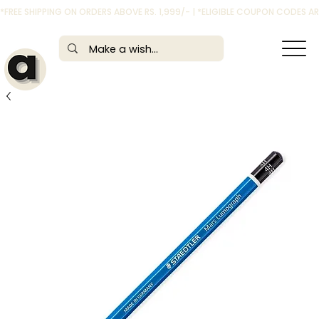
*FREE SHIPPING ON ORDERS ABOVE RS. 1,999/- | *ELIGIBLE COUPON CODES 