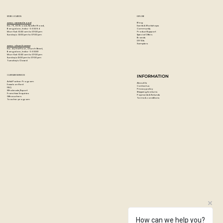
STORE LOCATION
EXPLORE
Blog
Artzo - New Bel Road
Events & Workshops
No. 79, 80 ft road, New Bel Road,
Community
Bangalore, India - 560094
Product Support
Mon-Sat : 10:30 am to 07:00 pm
Special Offers
Sunday's : 12:00 pm to 07:00 pm
Brands
DIY Kits
Samplers
Artzo - Church Street
No. 44, First Floor, Church Street,
Bangalore, India - 560001
Mon-Sat : 10:30 am to 07:00 pm
Sunday's: 12:00 pm to 07:00 pm
Tuesday's: Closed
CUSTOMER SERVICES
INFORMATION
Artist Partner Program
About Us
Easels on Rent
Contact us
FAQ
Privacy policy
Wholesale/Export
Shipping & returns
Franchise Enquiries
Payments & Refunds
Gift vouchers
Terms & conditions
Teacher program
How can we help you?