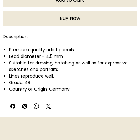
Buy Now
Description:
Premium quality artist pencils.
Lead diameter - 4.5 mm
Suitable for drawing, hatching as well as for expressive
sketches and portraits
Lines reproduce well.
Grade: 4B
Country of Origin: Germany