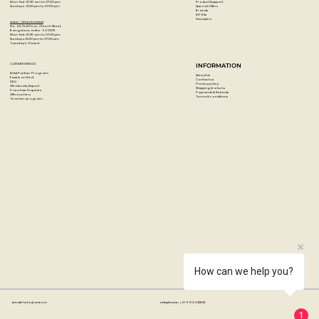
Product Support
Mon-Sat : 10:30 am to 07:00 pm
Special Offers
Sunday's : 12:00 pm to 07:00 pm
Brands
DIY Kits
Samplers
Artzo - Church Street
No. 44, First Floor, Church Street,
Bangalore, India - 560001
Mon-Sat : 10:30 am to 07:00 pm
Sunday's: 12:00 pm to 07:00 pm
Tuesday's: Closed
CUSTOMER SERVICES
INFORMATION
Artist Partner Program
About Us
Easels on Rent
Contact us
FAQ
Privacy policy
Wholesale/Export
Shipping & returns
Franchise Enquiries
Payments & Refunds
Gift vouchers
Terms & conditions
Teacher program
How can we help you?
Email:
hello@artzo.in
Telephone:
+91 99163 33833
1