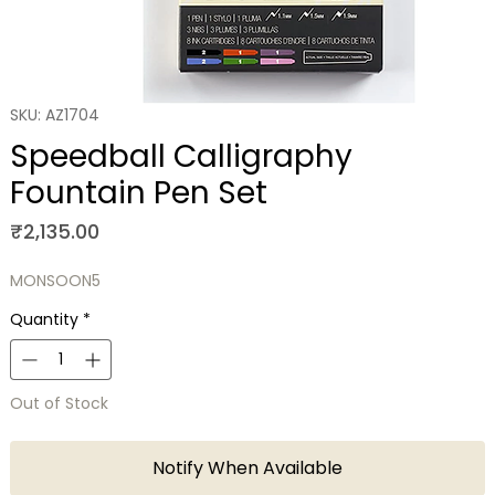
SKU: AZ1704
Speedball Calligraphy
Fountain Pen Set
Price
₹2,135.00
MONSOON5
Quantity
*
Out of Stock
Notify When Available