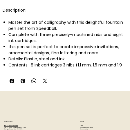
Description:
Master the art of calligraphy with this delightful fountain
pen set from Speedball.
Complete with three precisely-machined nibs and eight
ink cartridges,
this pen set is perfect to create impressive invitations,
ornamental designs, fine lettering and more.
Details: Plastic, steel and ink
Contents : 8 ink cartridges 3 nibs (1.1 mm, 1.5 mm and 1.9
mm) 1 pen jump.
STORE LOCATION
EXPLORE
Blog
Artzo - New Bel Road
Events & Workshops
No. 79, 80 ft road, New Bel Road,
Community
Bangalore, India - 560094