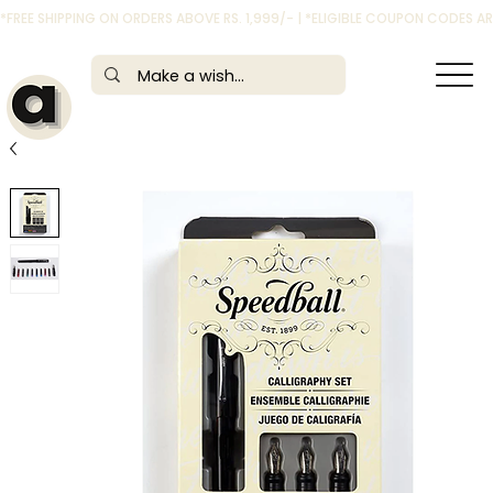
*FREE SHIPPING ON ORDERS ABOVE RS. 1,999/- | *ELIGIBLE COUPON CODES 