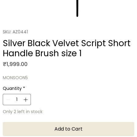
SKU: AZ0441
Silver Black Velvet Script Short
Handle Brush size 1
Price
₹1,999.00
MONSOON5
Quantity
*
Only 2 left in stock
Add to Cart