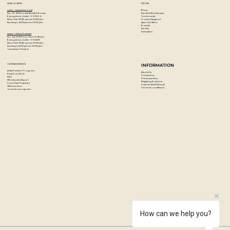
STORE LOCATION
EXPLORE
Blog
Artzo - New Bel Road
Events & Workshops
No. 79, 80 ft road, New Bel Road,
Community
Bangalore, India - 560094
Product Support
Mon-Sat : 10:30 am to 07:00 pm
Special Offers
Sunday's : 12:00 pm to 07:00 pm
Brands
DIY Kits
Samplers
Artzo - Church Street
No. 44, First Floor, Church Street,
Bangalore, India - 560001
Mon-Sat : 10:30 am to 07:00 pm
Sunday's: 12:00 pm to 07:00 pm
Tuesday's: Closed
CUSTOMER SERVICES
INFORMATION
Artist Partner Program
About Us
Easels on Rent
Contact us
FAQ
Privacy policy
Wholesale/Export
Shipping & returns
Franchise Enquiries
Payments & Refunds
Gift vouchers
Terms & conditions
Teacher program
How can we help you?