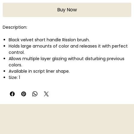
Buy Now
Description:
Black velvet short handle Risslon brush.
Holds large amounts of color and releases it with perfect
control.
Allows multiple layer glazing without disturbing previous
colors.
Available in script liner shape.
Size: 1