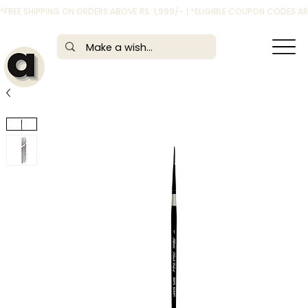
*FREE SHIPPING ON ORDERS ABOVE RS. 1,999/- | *ELIGIBLE COUPON CODES 