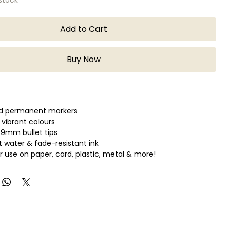
Add to Cart
Buy Now
ed permanent markers
 vibrant colours
0.9mm bullet tips
water & fade-resistant ink
or use on paper, card, plastic, metal & more!