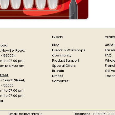
EXPLORE
CUSTOM
Blog
Artist
 Road
Events & Workshops
Easel
d, New Bel Road,
Community
FAQ
a - 560094
Product Support
Whole
am to 07:00 pm
Special Offers
Franch
 pm to 07:00 pm
Brands
Gift v
treet
DIY Kits
Teach
r, Church Street,
Samplers
 - 560001
am to 07:00 pm
 pm to 07:00 pm
ed
Email:
hello@artzo.in
Telephone:
+91 99163 338