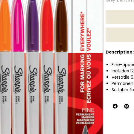
Description:
Fine-tipp
Includes 12
Versatile 
Permanent 
Suitable f