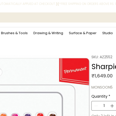
 AUTOMATICALLY APPLIED AT CHECKOUT.
Brushes & Tools
Drawing & Writing
Surface & Paper
Studio
SKU: AZ2552
Sharpie
P
₹1,649.00
MONSOON5
Quantity
*
Only 2 left in