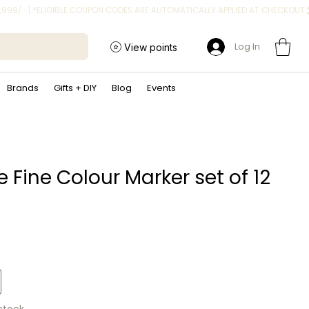
Log In
View points
Brands
Gifts + DIY
Blog
Events
 Fine Colour Marker set of 12
rice
 stock