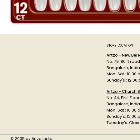
STORE LOCATION
Artzo - New Bel
No. 79, 80 ft roa
Bangalore, Indi
Mon-Sat : 10:30 
Sunday's : 12:00
Artzo - Church S
No. 44, First Floo
Bangalore, India
Mon-Sat : 10:30 
Sunday's: 12:00
Tuesday's: Clos
© 2035 by Artzo India.