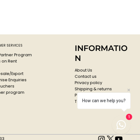
ER SERVICES
INFORMATIO
 Partner Program
N
s on Rent
About Us
sale/Export
Contact us
ise Enquiries
Privacy policy
ouchers
Shipping & returns
er program
Payments & Refunds
How can we help you?
Terms & conditions
1
33