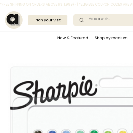
*FREE SHIPPING ON ORDERS ABOVE RS. 1,999/- | *ELIGIBLE COUPON CODES ARE
Plan your visit
New & Featured
Shop by medium