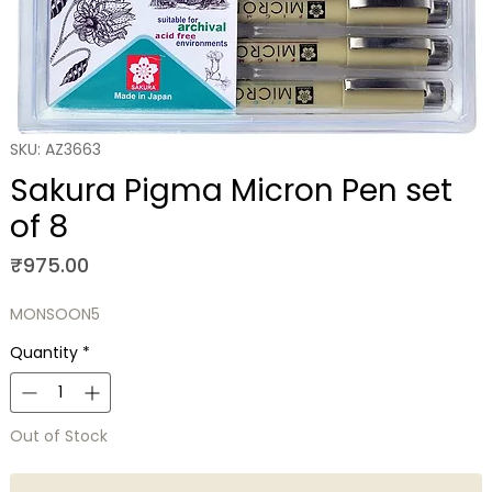
SKU: AZ3663
Sakura Pigma Micron Pen set
of 8
Price
₹975.00
MONSOON5
Quantity
*
Out of Stock