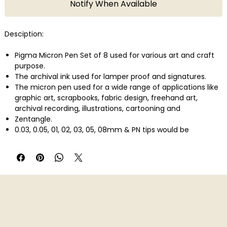
Notify When Available
Desciption:
Pigma Micron Pen Set of 8 used for various art and craft
purpose.
The archival ink used for lamper proof and signatures.
The micron pen used for a wide range of applications like
graphic art, scrapbooks, fabric design, freehand art,
archival recording, illustrations, cartooning and
Zentangle.
0.03, 0.05, 01, 02, 03, 05, 08mm & PN tips would be
included.