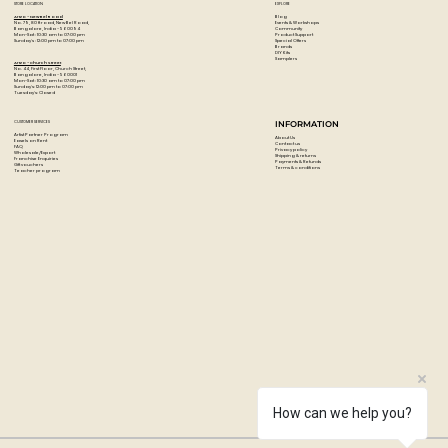
STORE LOCATION
EXPLORE
Blog
Artzo - New Bel Road
Events & Workshops
No. 79, 80 ft road, New Bel Road,
Community
Bangalore, India - 560094
Product Support
Mon-Sat : 10:30 am to 07:00 pm
Special Offers
Sunday's : 12:00 pm to 07:00 pm
Brands
DIY Kits
Samplers
Artzo - Church Street
No. 44, First Floor, Church Street,
Bangalore, India - 560001
Mon-Sat : 10:30 am to 07:00 pm
Sunday's: 12:00 pm to 07:00 pm
Tuesday's: Closed
CUSTOMER SERVICES
INFORMATION
Artist Partner Program
About Us
Easels on Rent
Contact us
FAQ
Privacy policy
Wholesale/Export
Shipping & returns
Franchise Enquiries
Payments & Refunds
Gift vouchers
Terms & conditions
Teacher program
How can we help you?