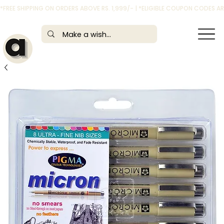
*FREE SHIPPING ON ORDERS ABOVE RS. 1,999/- | *ELIGIBLE COUPON CODES 