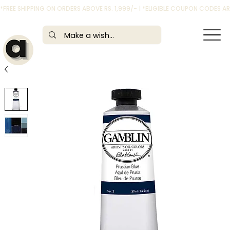
*FREE SHIPPING ON ORDERS ABOVE RS. 1,999/- | *ELIGIBLE COUPON CODES 