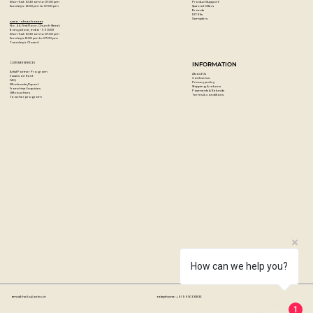
Product Support
Mon-Sat : 10:30 am to 07:00 pm
Special Offers
Sunday's : 12:00 pm to 07:00 pm
Brands
DIY Kits
Samplers
Artzo - Church Street
No. 44, First Floor, Church Street,
Bangalore, India - 560001
Mon-Sat : 10:30 am to 07:00 pm
Sunday's: 12:00 pm to 07:00 pm
Tuesday's: Closed
CUSTOMER SERVICES
INFORMATION
Artist Partner Program
About Us
Easels on Rent
Contact us
FAQ
Privacy policy
Wholesale/Export
Shipping & returns
Franchise Enquiries
Payments & Refunds
Gift vouchers
Terms & conditions
Teacher program
How can we help you?
Email:
hello@artzo.in
Telephone:
+91 99163 33833
1