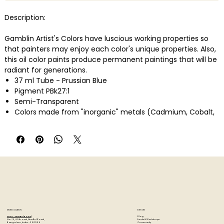
Description:
Gamblin Artist's Colors have luscious working properties so
that painters may enjoy each color's unique properties. Also,
this oil color paints produce permanent paintings that will be
radiant for generations.
37 ml Tube - Prussian Blue
Pigment PBk27:1
Semi-Transparent
Colors made from "inorganic" metals (Cadmium, Cobalt,
Iron, etc.)
High pigment load, low oil absorption
STORE LOCATION
EXPLORE
Blog
Artzo - New Bel Road
Events & Workshops
No. 79, 80 ft road, New Bel Road,
Community
Bangalore, India - 560094