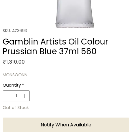
SKU: AZ3693
Gamblin Artists Oil Colour
Prussian Blue 37ml 560
Price
₹1,310.00
MONSOON5
Quantity
*
Out of Stock
Notify When Available