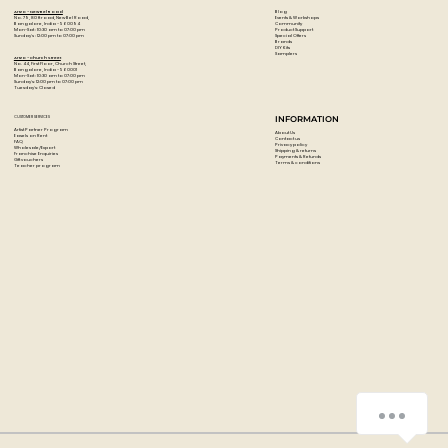
Blog
Artzo - New Bel Road
Events & Workshops
No. 79, 80 ft road, New Bel Road,
Community
Bangalore, India - 560094
Product Support
Mon-Sat : 10:30 am to 07:00 pm
Special Offers
Sunday's : 12:00 pm to 07:00 pm
Brands
DIY Kits
Samplers
Artzo - Church Street
No. 44, First Floor, Church Street,
Bangalore, India - 560001
Mon-Sat : 10:30 am to 07:00 pm
Sunday's: 12:00 pm to 07:00 pm
Tuesday's: Closed
CUSTOMER SERVICES
INFORMATION
Artist Partner Program
About Us
Easels on Rent
Contact us
FAQ
Privacy policy
Wholesale/Export
Shipping & returns
Franchise Enquiries
Payments & Refunds
Gift vouchers
Terms & conditions
Teacher program
How can we help you?