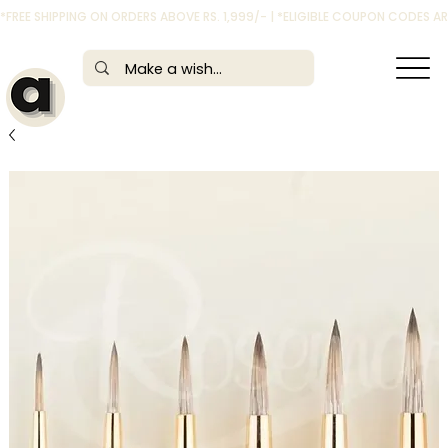
*FREE SHIPPING ON ORDERS ABOVE RS. 1,999/- | *ELIGIBLE COUPON CODES 