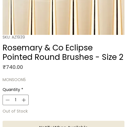
SKU: AZ1939
Rosemary & Co Eclipse
Pointed Round Brushes - Size 2
Price
₹740.00
MONSOON5
Quantity
*
Out of Stock