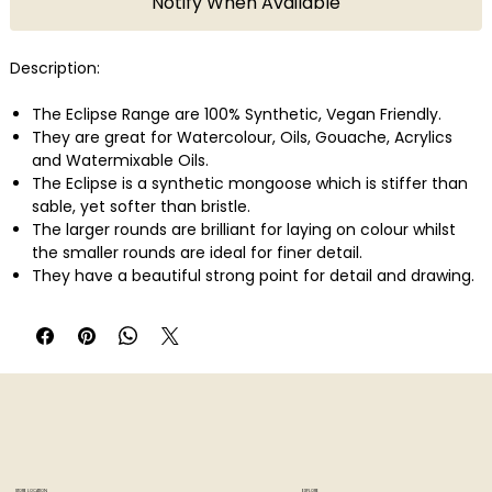
Notify When Available
Description:
The Eclipse Range are 100% Synthetic, Vegan Friendly.
They are great for Watercolour, Oils, Gouache, Acrylics
and Watermixable Oils.
The Eclipse is a synthetic mongoose which is stiffer than
sable, yet softer than bristle.
The larger rounds are brilliant for laying on colour whilst
the smaller rounds are ideal for finer detail.
They have a beautiful strong point for detail and drawing.
They also make an excellent signature brush.
A favourite for portraiture painting, and when fine details
are required.
Made in USA.
STORE LOCATION
EXPLORE