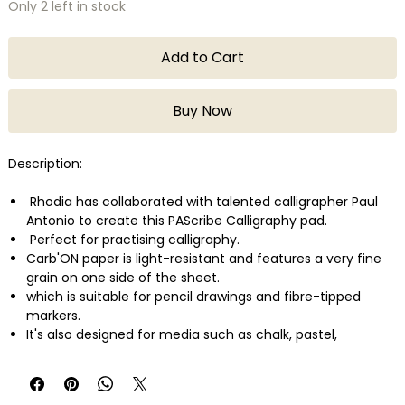
Only 2 left in stock
Add to Cart
Buy Now
Description:
Rhodia has collaborated with talented calligrapher Paul
Antonio to create this PAScribe Calligraphy pad.
Perfect for practising calligraphy.
Carb'ON paper is light-resistant and features a very fine
grain on one side of the sheet.
which is suitable for pencil drawings and fibre-tipped
markers.
It's also designed for media such as chalk, pastel,
sanguine and pigmented markers.
It's particularly suited for use with white and metallic inks,
and gouache.