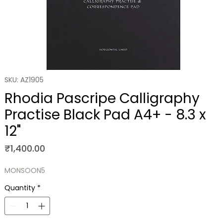
SKU: AZ1905
Rhodia Pascripe Calligraphy
Practise Black Pad A4+ - 8.3 x
12"
Price
₹1,400.00
MONSOON5
Quantity
*