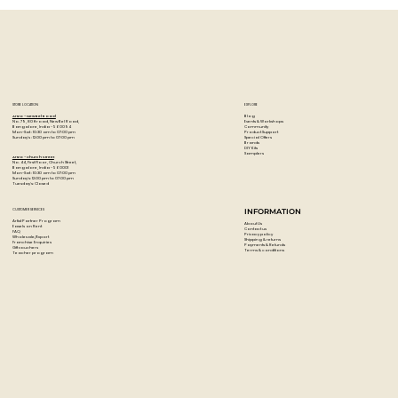
Head-stapled, with 60 microperforated sheets of 120gsm
black.
Carb'ON paper featuring horizontal 6mm ruling.
A4+ (210mm x 318 mm.
Made in France.
STORE LOCATION
EXPLORE
Blog
Artzo - New Bel Road
Events & Workshops
No. 79, 80 ft road, New Bel Road,
Community
Bangalore, India - 560094
Product Support
Mon-Sat : 10:30 am to 07:00 pm
Special Offers
Sunday's : 12:00 pm to 07:00 pm
Brands
DIY Kits
Samplers
Artzo - Church Street
No. 44, First Floor, Church Street,
Bangalore, India - 560001
Mon-Sat : 10:30 am to 07:00 pm
Sunday's: 12:00 pm to 07:00 pm
Tuesday's: Closed
CUSTOMER SERVICES
INFORMATION
Artist Partner Program
About Us
Easels on Rent
Contact us
FAQ
Privacy policy
Wholesale/Export
Shipping & returns
Franchise Enquiries
Payments & Refunds
Gift vouchers
Terms & conditions
Teacher program