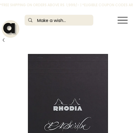
*FREE SHIPPING ON ORDERS ABOVE RS. 1,999/- | *ELIGIBLE COUPON CODES 