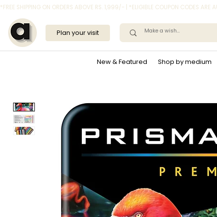
*FREE SHIPPING ON ORDERS ABOVE RS. 1,999/- | *ELIGIBLE COUPON CODES ARE
Plan your visit
New & Featured
Shop by medium