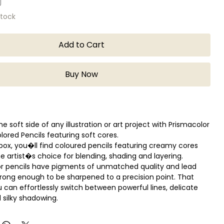
stock
Add to Cart
Buy Now
he soft side of any illustration or art project with Prismacolor
lored Pencils featuring soft cores.
 box, you�ll find coloured pencils featuring creamy cores
he artist�s choice for blending, shading and layering.
r pencils have pigments of unmatched quality and lead
trong enough to be sharpened to a precision point. That
can effortlessly switch between powerful lines, delicate
 silky shadowing.
n multiple counts.
k cores are perfect for shading and shadows.