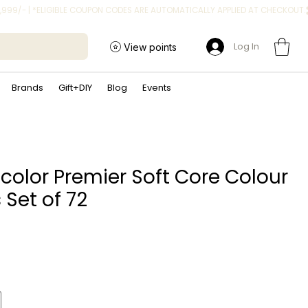
Log In
View points
Brands
Gift+DIY
Blog
Events
color Premier Soft Core Colour
 Set of 72
Price