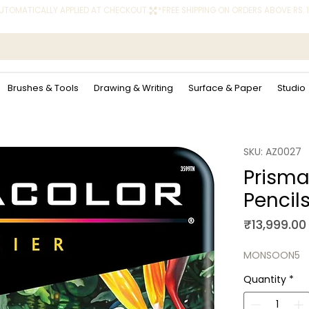
 AUTOMATICALLY APPLIED AT CHECKOUT.
Brushes & Tools
Drawing & Writing
Surface & Paper
Studio
SKU: AZ0027
Prisma
Pencils
₹13,999.00
MONSOON5
Quantity
*