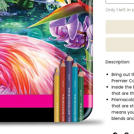
Only 1 left in 
Description:
Bring out t
Premier Co
Inside the
that are t
Prismacolo
that are s
means you 
blends and
Available i
Soft, thic