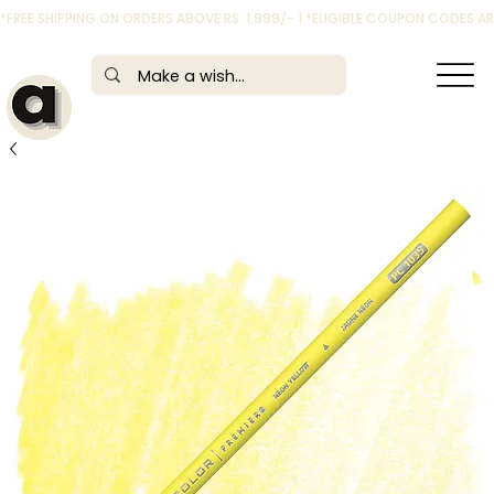
*FREE SHIPPING ON ORDERS ABOVE RS. 1,999/- | *ELIGIBLE COUPON CODES 