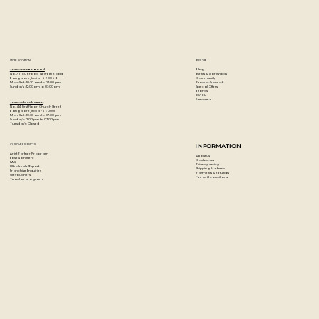
Ultra-smooth, even color laydown
Thick, robust leads resist cracking and chipping making
them perfect for adult coloring books
150 premium colored pencils
STORE LOCATION
EXPLORE
Blog
Artzo - New Bel Road
Events & Workshops
No. 79, 80 ft road, New Bel Road,
Community
Bangalore, India - 560094
Product Support
Mon-Sat : 10:30 am to 07:00 pm
Special Offers
Sunday's : 12:00 pm to 07:00 pm
Brands
DIY Kits
Samplers
Artzo - Church Street
No. 44, First Floor, Church Street,
Bangalore, India - 560001
Mon-Sat : 10:30 am to 07:00 pm
Sunday's: 12:00 pm to 07:00 pm
Tuesday's: Closed
CUSTOMER SERVICES
INFORMATION
Artist Partner Program
About Us
Easels on Rent
Contact us
FAQ
Privacy policy
Wholesale/Export
Shipping & returns
Franchise Enquiries
Payments & Refunds
Gift vouchers
Terms & conditions
Teacher program