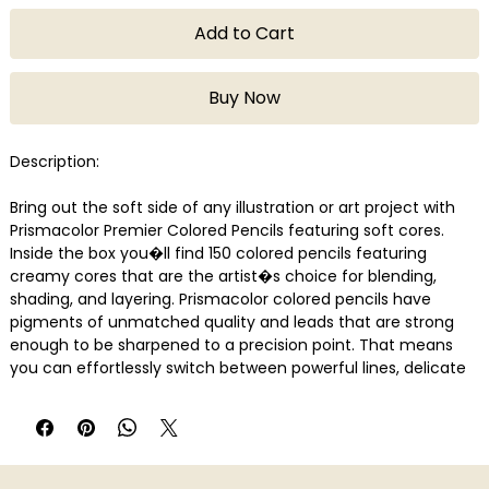
Add to Cart
Buy Now
Description:
Bring out the soft side of any illustration or art project with
Prismacolor Premier Colored Pencils featuring soft cores.
Inside the box you�ll find 150 colored pencils featuring
creamy cores that are the artist�s choice for blending,
shading, and layering. Prismacolor colored pencils have
pigments of unmatched quality and leads that are strong
enough to be sharpened to a precision point. That means
you can effortlessly switch between powerful lines, delicate
blends, and silky shadowing.
Features
Soft, thick cores are perfect for shading and shadows
Lightfast, richly saturated pigments