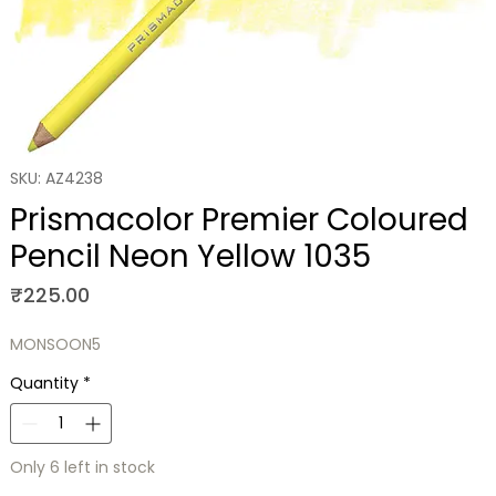
SKU: AZ4238
Prismacolor Premier Coloured
Pencil Neon Yellow 1035
Price
₹225.00
MONSOON5
Quantity
*
Only 6 left in stock