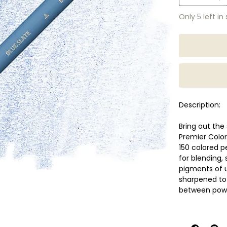
Only 5 left in
Description:
Bring out the 
Premier Color
150 colored p
for blending,
pigments of 
sharpened to 
between power
Features
Soft, thic