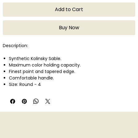
Add to Cart
Buy Now
Description:
Synthetic Kolinsky Sable.
Maximum color holding capacity.
Finest point and tapered edge.
Comfortable handle.
Size: Round - 4