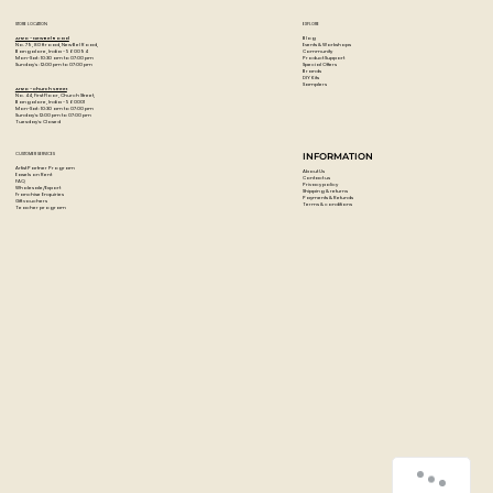
STORE LOCATION
EXPLORE
Blog
Artzo - New Bel Road
Events & Workshops
No. 79, 80 ft road, New Bel Road,
Community
Bangalore, India - 560094
Product Support
Mon-Sat : 10:30 am to 07:00 pm
Special Offers
Sunday's : 12:00 pm to 07:00 pm
Brands
DIY Kits
Samplers
Artzo - Church Street
No. 44, First Floor, Church Street,
Bangalore, India - 560001
Mon-Sat : 10:30 am to 07:00 pm
Sunday's: 12:00 pm to 07:00 pm
Tuesday's: Closed
CUSTOMER SERVICES
INFORMATION
Artist Partner Program
About Us
Easels on Rent
Contact us
FAQ
Privacy policy
Wholesale/Export
Shipping & returns
Franchise Enquiries
Payments & Refunds
Gift vouchers
Terms & conditions
Teacher program