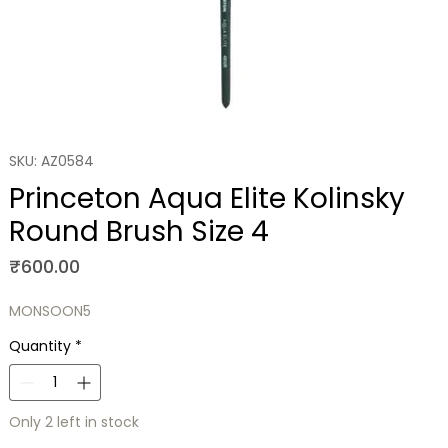
SKU: AZ0584
Princeton Aqua Elite Kolinsky
Round Brush Size 4
Price
₹600.00
MONSOON5
Quantity
*
Only 2 left in stock