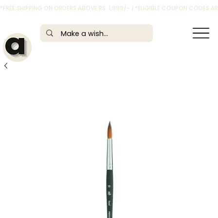
*FREE SHIPPING ON ORDERS ABOVE RS. 1,999/- | *ELIGIBLE COUPON CODES 