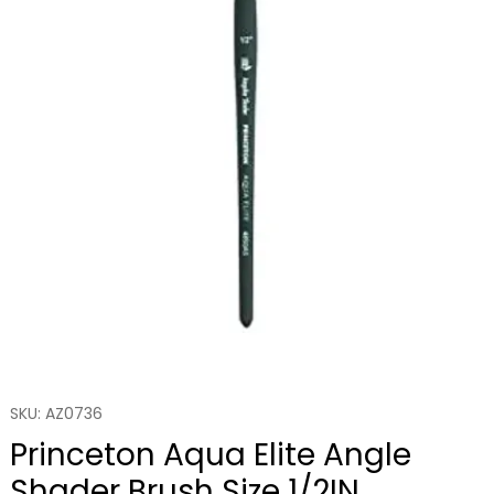
SKU: AZ0736
Princeton Aqua Elite Angle
Shader Brush Size 1/2IN