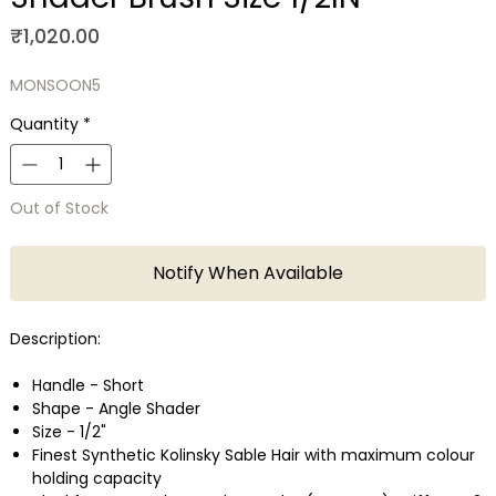
Price
₹1,020.00
MONSOON5
Quantity
*
Out of Stock
Notify When Available
Description:
Handle - Short
Shape - Angle Shader
Size - 1/2"
Finest Synthetic Kolinsky Sable Hair with maximum colour
holding capacity