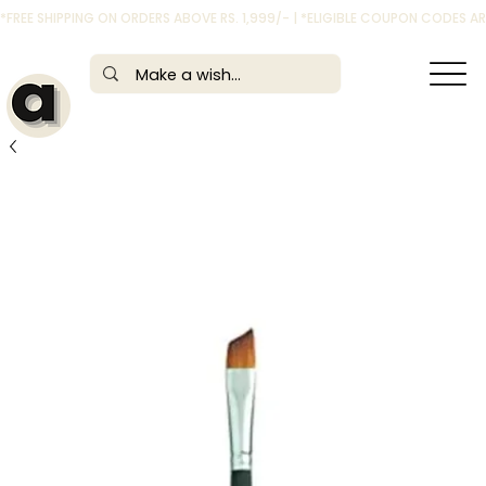
*FREE SHIPPING ON ORDERS ABOVE RS. 1,999/- | *ELIGIBLE COUPON CODES 