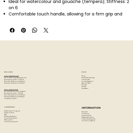
Ideal for watercolour and gouache (tempera); Stiffness: 2
on 6
Comfortable touch handle, allowing for a firm grip and
ultimate control
Finest Point & Tapered Edge; Excellent spring
STORE LOCATION
EXPLORE
Blog
Artzo - New Bel Road
Events & Workshops
No. 79, 80 ft road, New Bel Road,
Community
Bangalore, India - 560094
Product Support
Mon-Sat : 10:30 am to 07:00 pm
Special Offers
Sunday's : 12:00 pm to 07:00 pm
Brands
DIY Kits
Samplers
Artzo - Church Street
No. 44, First Floor, Church Street,
Bangalore, India - 560001
Mon-Sat : 10:30 am to 07:00 pm
Sunday's: 12:00 pm to 07:00 pm
Tuesday's: Closed
CUSTOMER SERVICES
INFORMATION
Artist Partner Program
About Us
Easels on Rent
Contact us
FAQ
Privacy policy
Wholesale/Export
Shipping & returns
Franchise Enquiries
Payments & Refunds
Gift vouchers
Terms & conditions
Teacher program