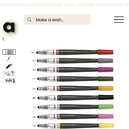
*FREE SHIPPING ON ORDERS ABOVE RS. 1,999/- | *ELIGIBLE COUPON CODES 