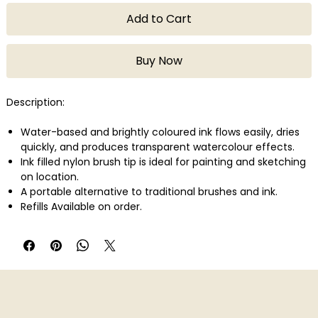
Add to Cart
Buy Now
Description:
Water-based and brightly coloured ink flows easily, dries
quickly, and produces transparent watercolour effects.
Ink filled nylon brush tip is ideal for painting and sketching
on location.
A portable alternative to traditional brushes and ink.
Refills Available on order.