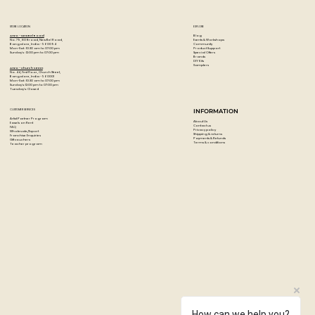
STORE LOCATION
EXPLORE
Blog
Artzo - New Bel Road
Events & Workshops
No. 79, 80 ft road, New Bel Road,
Community
Bangalore, India - 560094
Product Support
Mon-Sat : 10:30 am to 07:00 pm
Special Offers
Sunday's : 12:00 pm to 07:00 pm
Brands
DIY Kits
Samplers
Artzo - Church Street
No. 44, First Floor, Church Street,
Bangalore, India - 560001
Mon-Sat : 10:30 am to 07:00 pm
Sunday's: 12:00 pm to 07:00 pm
Tuesday's: Closed
CUSTOMER SERVICES
INFORMATION
Artist Partner Program
About Us
Easels on Rent
Contact us
FAQ
Privacy policy
Wholesale/Export
Shipping & returns
Franchise Enquiries
Payments & Refunds
Gift vouchers
Terms & conditions
Teacher program
How can we help you?