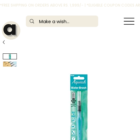
*FREE SHIPPING ON ORDERS ABOVE RS. 1,999/- | *ELIGIBLE COUPON CODES 