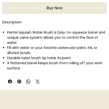
Buy Now
Description:
Pentel Aquash Water Brush is Easy-to-squeeze barrel and
unique valve system allows you to control the flow of
water
Fill with water or your favorite watercolor paint, ink, or
diluted acrylic
Durable nylon brush tip holds its point
A flattened barrel keeps brush from rolling off your work
surface
Easy to dismantle and clean or pop in the dishwasher (in a
covered utensil bin)