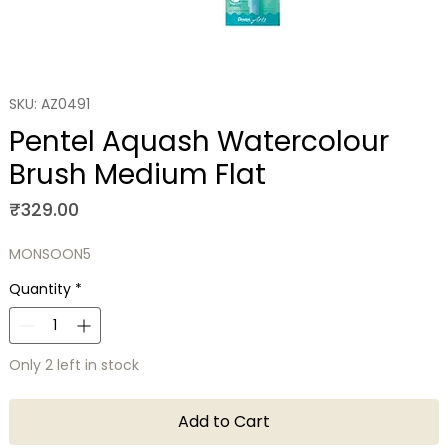
SKU: AZ0491
Pentel Aquash Watercolour
Brush Medium Flat
Price
₹329.00
MONSOON5
Quantity
*
Only 2 left in stock
Add to Cart