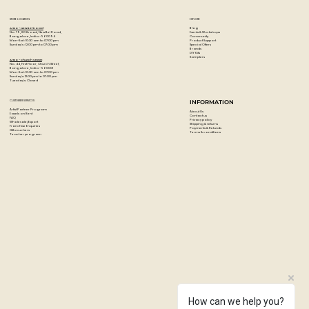
STORE LOCATION
EXPLORE
Blog
Artzo - New Bel Road
Events & Workshops
No. 79, 80 ft road, New Bel Road,
Community
Bangalore, India - 560094
Product Support
Mon-Sat : 10:30 am to 07:00 pm
Special Offers
Sunday's : 12:00 pm to 07:00 pm
Brands
DIY Kits
Samplers
Artzo - Church Street
No. 44, First Floor, Church Street,
Bangalore, India - 560001
Mon-Sat : 10:30 am to 07:00 pm
Sunday's: 12:00 pm to 07:00 pm
Tuesday's: Closed
CUSTOMER SERVICES
INFORMATION
Artist Partner Program
About Us
Easels on Rent
Contact us
FAQ
Privacy policy
Wholesale/Export
Shipping & returns
Franchise Enquiries
Payments & Refunds
Gift vouchers
Terms & conditions
Teacher program
How can we help you?