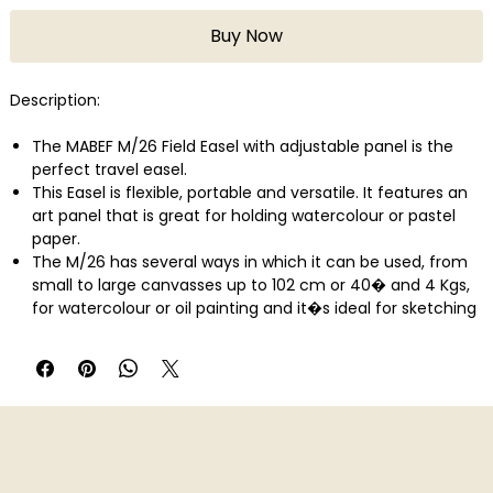
Buy Now
Description:
The MABEF M/26 Field Easel with adjustable panel is the
perfect travel easel.
This Easel is flexible, portable and versatile. It features an
art panel that is great for holding watercolour or pastel
paper.
The M/26 has several ways in which it can be used, from
small to large canvasses up to 102 cm or 40� and 4 Kgs,
for watercolour or oil painting and it�s ideal for sketching
and display.
The canvas holder height and inclination are easily
adjusted by wing nuts.
The canvas holder can be angled from vertical to
horizontal forming a table.
There is a leather strap that secures the folded easel for
transport or storage.