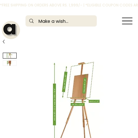
*FREE SHIPPING ON ORDERS ABOVE RS. 1,999/- | *ELIGIBLE COUPON CODES 