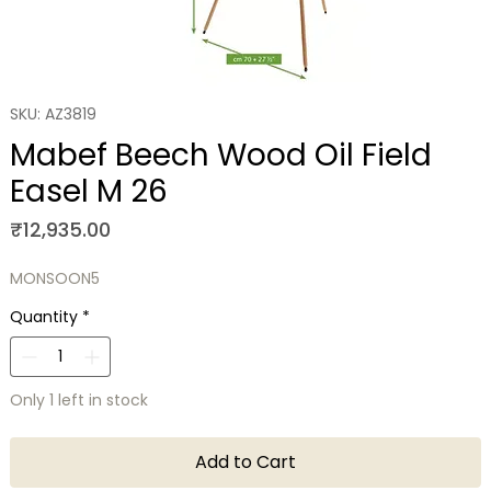
SKU: AZ3819
Mabef Beech Wood Oil Field
Easel M 26
Price
₹12,935.00
MONSOON5
Quantity
*
Only 1 left in stock
Add to Cart