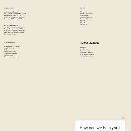
Constructed of stain-resistant beech wood and finished
with natural oils to enhance the beauty of the wood.
STORE LOCATION
EXPLORE
The Easel is crafted in the finest tradition of Italian
Blog
Artzo - New Bel Road
Events & Workshops
No. 79, 80 ft road, New Bel Road,
Community
Bangalore, India - 560094
woodworking.
Product Support
Mon-Sat : 10:30 am to 07:00 pm
Special Offers
Sunday's : 12:00 pm to 07:00 pm
Brands
DIY Kits
The durability and adjustability of this oiled beech wood
Samplers
Artzo - Church Street
No. 44, First Floor, Church Street,
easel allow it to grow with a young artist.
Bangalore, India - 560001
Mon-Sat : 10:30 am to 07:00 pm
Sunday's: 12:00 pm to 07:00 pm
Tuesday's: Closed
CUSTOMER SERVICES
INFORMATION
Artist Partner Program
About Us
Easels on Rent
Contact us
FAQ
Privacy policy
Wholesale/Export
Shipping & returns
Franchise Enquiries
Payments & Refunds
Gift vouchers
Terms & conditions
Teacher program
How can we help you?