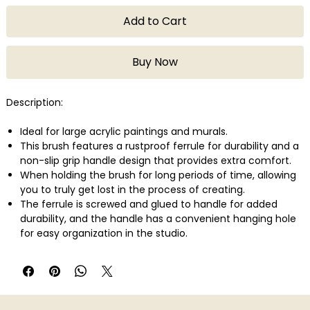
Add to Cart
Buy Now
Description:
Ideal for large acrylic paintings and murals.
This brush features a rustproof ferrule for durability and a
non-slip grip handle design that provides extra comfort.
When holding the brush for long periods of time, allowing
you to truly get lost in the process of creating.
The ferrule is screwed and glued to handle for added
durability, and the handle has a convenient hanging hole
for easy organization in the studio.
The size is printed on end of brush for easy identification
when switching from brush to brush - no mix ups!
Liquitex Freestyle Large Scale Brush, Paddle, 4 ".
Blended synthetic bristles.
Stainless steel ferrule.