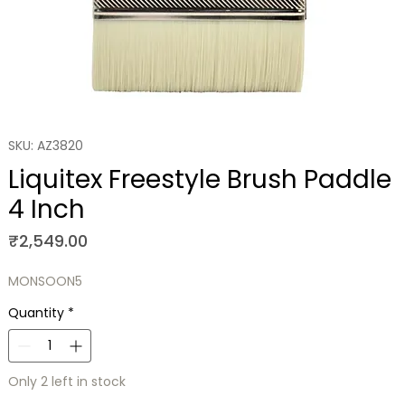
SKU: AZ3820
Liquitex Freestyle Brush Paddle
4 Inch
Price
₹2,549.00
MONSOON5
Quantity
*
Only 2 left in stock