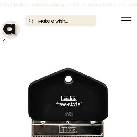
*FREE SHIPPING ON ORDERS ABOVE RS. 1,999/- | *ELIGIBLE COUPON CODES 