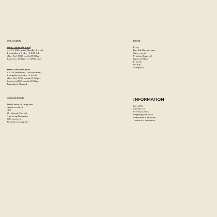
Seasoned hardwood handle is sealed and lacquered with
a black, satin matte.
STORE LOCATION
EXPLORE
Blog
Artzo - New Bel Road
Events & Workshops
No. 79, 80 ft road, New Bel Road,
Community
Bangalore, India - 560094
Product Support
Mon-Sat : 10:30 am to 07:00 pm
Special Offers
Sunday's : 12:00 pm to 07:00 pm
Brands
DIY Kits
Samplers
Artzo - Church Street
No. 44, First Floor, Church Street,
Bangalore, India - 560001
Mon-Sat : 10:30 am to 07:00 pm
Sunday's: 12:00 pm to 07:00 pm
Tuesday's: Closed
CUSTOMER SERVICES
INFORMATION
Artist Partner Program
About Us
Easels on Rent
Contact us
FAQ
Privacy policy
Wholesale/Export
Shipping & returns
Franchise Enquiries
Payments & Refunds
Gift vouchers
Terms & conditions
Teacher program