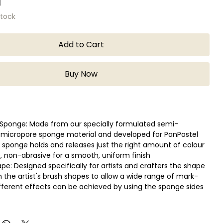
stock
Add to Cart
Buy Now
Sponge: Made from our specially formulated semi-
 micropore sponge material and developed for PanPastel
e sponge holds and releases just the right amount of colour
, non-abrasive for a smooth, uniform finish
pe: Designed specifically for artists and crafters the shape
n the artist's brush shapes to allow a wide range of mark-
fferent effects can be achieved by using the sponge sides
ean: With PanPastel Colors wipe on a paper towel between
ashable, reusable multiple times (number of times varies