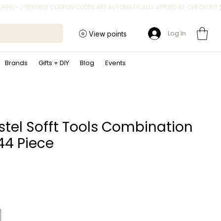
Log In
View points
Brands
Gifts + DIY
Blog
Events
tel Sofft Tools Combination
 44 Piece
Price