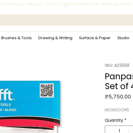
 AUTOMATICALLY APPLIED AT CHECKOUT.
Brushes & Tools
Drawing & Writing
Surface & Paper
Studio
SKU: AZ2568
Panpas
Set of
₹5,750.00
MONSOON5
Quantity
*