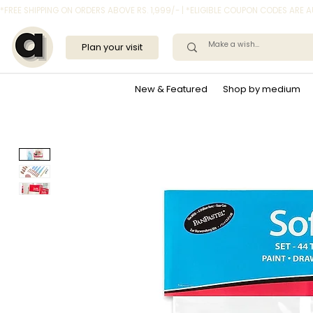
*FREE SHIPPING ON ORDERS ABOVE RS. 1,999/- | *ELIGIBLE COUPON CODES ARE
Plan your visit
New & Featured
Shop by medium