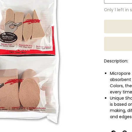
Only 1 left in 
Description:
Micropore 
absorbent
Colors, th
every time
Unique Sha
is based o
making, di
and edges
Easy to Cl
colours, w