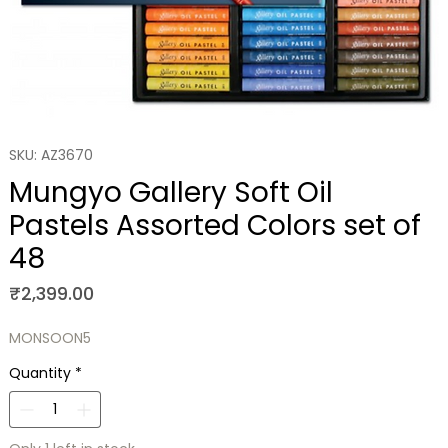
SKU: AZ3670
Mungyo Gallery Soft Oil
Pastels Assorted Colors set of
48
Price
₹2,399.00
MONSOON5
Quantity
*