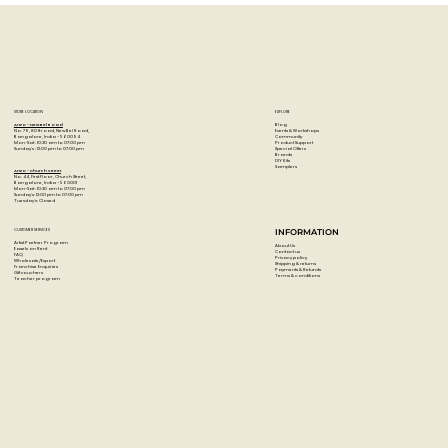
STORE LOCATION
EXPLORE
Blog
Artzo - New Bel Road
Events & Workshops
No. 79, 80 ft road, New Bel Road,
Community
Bangalore, India - 560094
Product Support
Mon-Sat : 10:30 am to 07:00 pm
Special Offers
Sunday's : 12:00 pm to 07:00 pm
Brands
DIY Kits
Samplers
Artzo - Church Street
No. 44, First Floor, Church Street,
Bangalore, India - 560001
Mon-Sat : 10:30 am to 07:00 pm
Sunday's: 12:00 pm to 07:00 pm
Tuesday's: Closed
CUSTOMER SERVICES
INFORMATION
Artist Partner Program
About Us
Easels on Rent
Contact us
FAQ
Privacy policy
Wholesale/Export
Shipping & returns
Franchise Enquiries
Payments & Refunds
Gift vouchers
Terms & conditions
Teacher program