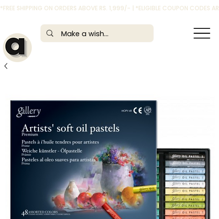
*FREE SHIPPING ON ORDERS ABOVE RS. 1,999/- | *ELIGIBLE COUPON CODES 