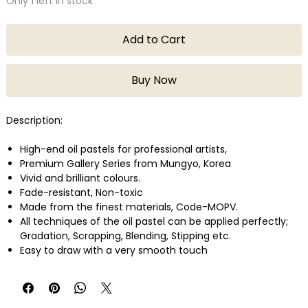
Only 1 left in stock
Add to Cart
Buy Now
Description:
High-end oil pastels for professional artists,
Premium Gallery Series from Mungyo, Korea
Vivid and brilliant colours.
Fade-resistant, Non-toxic
Made from the finest materials, Code-MOPV.
All techniques of the oil pastel can be applied perfectly;
Gradation, Scrapping, Blending, Stipping etc.
Easy to draw with a very smooth touch