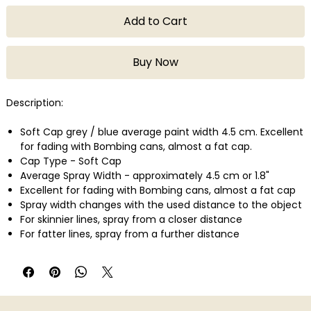
Add to Cart
Buy Now
Description:
Soft Cap grey / blue average paint width 4.5 cm. Excellent
for fading with Bombing cans, almost a fat cap.
Cap Type - Soft Cap
Average Spray Width - approximately 4.5 cm or 1.8"
Excellent for fading with Bombing cans, almost a fat cap
Spray width changes with the used distance to the object
For skinnier lines, spray from a closer distance
For fatter lines, spray from a further distance
Montana Cans are perfect for Artists & Creative workers,
Graffiti Artists / Writers, Street Artists, Designers, Typo
graphists, Mixed Media Artists, Professional Extra Fine
Artists, Etc.