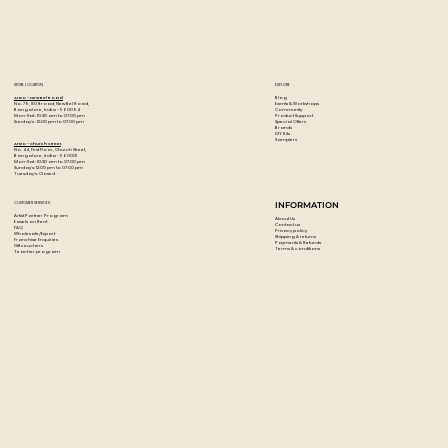
STORE LOCATION
EXPLORE
Blog
Artzo - New Bel Road
Events & Workshops
No. 79, 80 ft road, New Bel Road,
Community
Bangalore, India - 560094
Product Support
Mon-Sat : 10:30 am to 07:00 pm
Special Offers
Sunday's : 12:00 pm to 07:00 pm
Brands
DIY Kits
Samplers
Artzo - Church Street
No. 44, First Floor, Church Street,
Bangalore, India - 560001
Mon-Sat : 10:30 am to 07:00 pm
Sunday's: 12:00 pm to 07:00 pm
Tuesday's: Closed
CUSTOMER SERVICES
INFORMATION
Artist Partner Program
About Us
Easels on Rent
Contact us
FAQ
Privacy policy
Wholesale/Export
Shipping & returns
Franchise Enquiries
Payments & Refunds
Gift vouchers
Terms & conditions
Teacher program