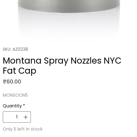
SKU: AZ0238
Montana Spray Nozzles NYC
Fat Cap
Price
₹60.00
MONSOON5
Quantity
*
Only 5 left in stock