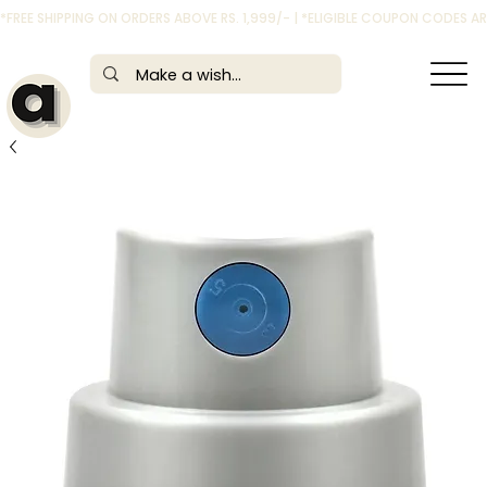
*FREE SHIPPING ON ORDERS ABOVE RS. 1,999/- | *ELIGIBLE COUPON CODES 