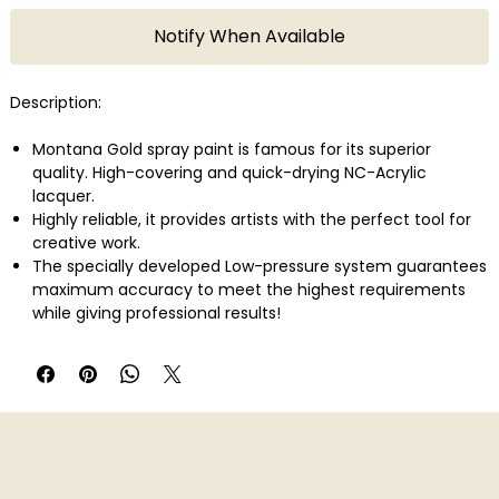
Notify When Available
Description:
Montana Gold spray paint is famous for its superior
quality. High-covering and quick-drying NC-Acrylic
lacquer.
Highly reliable, it provides artists with the perfect tool for
creative work.
The specially developed Low-pressure system guarantees
maximum accuracy to meet the highest requirements
while giving professional results!
With 215 colors in total Montana Gold offers one of the
largest and most concise color range available in spray
paint.
Montana Gold can be applied on canvas, wood, concrete,
metal, glass or even flexible surfaces.
Perfect also in combination with the Montana Metal
Effect sprays as well as water-based Acrylic markers!