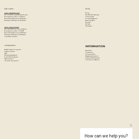
Based on high-quality acrylic lacquer all colours are high
covering and quick drying.
STORE LOCATION
EXPLORE
The Low-Pressure system guarantees a maximum of
Blog
Artzo - New Bel Road
Events & Workshops
No. 79, 80 ft road, New Bel Road,
Community
Bangalore, India - 560094
accuracy.
Product Support
Mon-Sat : 10:30 am to 07:00 pm
Special Offers
Sunday's : 12:00 pm to 07:00 pm
Brands
DIY Kits
Weatherproof, lightfast and suitable for flexible surfaces.
Samplers
Artzo - Church Street
No. 44, First Floor, Church Street,
Each can comes with a standard cap
Bangalore, India - 560001
Mon-Sat : 10:30 am to 07:00 pm
Sunday's: 12:00 pm to 07:00 pm
Tuesday's: Closed
Colour: Pepperoni Hot
Paint Code: G 1140)
CUSTOMER SERVICES
INFORMATION
Artist Partner Program
About Us
Easels on Rent
Contact us
FAQ
Privacy policy
Wholesale/Export
Shipping & returns
Franchise Enquiries
Payments & Refunds
Gift vouchers
Terms & conditions
Teacher program
How can we help you?