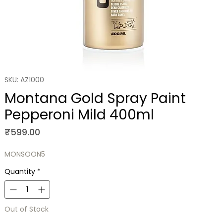
SKU: AZ1000
Montana Gold Spray Paint
Pepperoni Mild 400ml
Price
₹599.00
MONSOON5
Quantity
*
Out of Stock