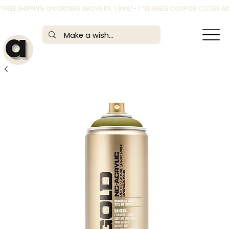
*FREE SHIPPING ON ORDERS ABOVE RS. 1,999/- | *ELIGIBLE COUPON CODES 