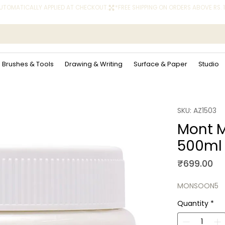
 AUTOMATICALLY APPLIED AT CHECKOUT.
Brushes & Tools
Drawing & Writing
Surface & Paper
Studio
SKU: AZ1503
Mont M
500ml
Pr
₹699.00
MONSOON5
Quantity
*