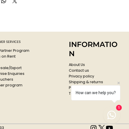
ith water.
ER SERVICES
INFORMATIO
 Partner Program
N
s on Rent
About Us
sale/Export
Contact us
ise Enquiries
Privacy policy
ouchers
Shipping & returns
er program
Payments & Refunds
How can we help you?
Terms & conditions
1
33