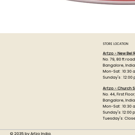
STORE LOCATION
Artzo - New Bel
No. 79, 80 ft roa
Bangalore, Indi
Mon-Sat : 10:30 
Sunday's : 12:00
Artzo - Church S
No. 44, First Floo
Bangalore, India
Mon-Sat : 10:30 
Sunday's: 12:00
Tuesday's: Clos
© 2035 by Artzo India.