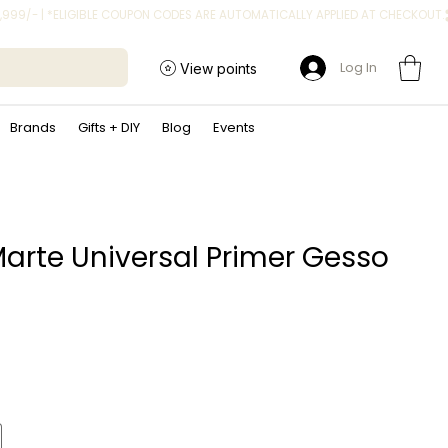
Log In
View points
Brands
Gifts + DIY
Blog
Events
arte Universal Primer Gesso
ice