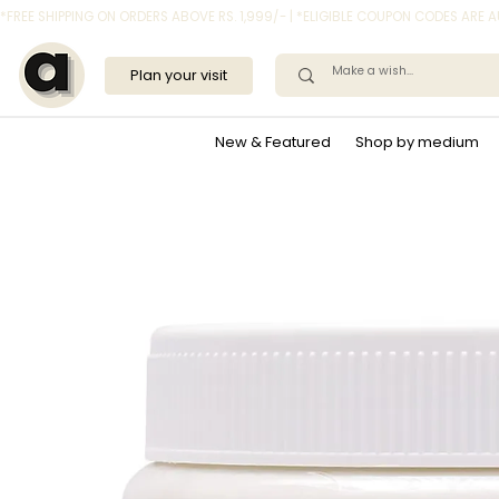
*FREE SHIPPING ON ORDERS ABOVE RS. 1,999/- | *ELIGIBLE COUPON CODES ARE
Plan your visit
New & Featured
Shop by medium