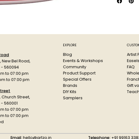
Clean up w
EXPLORE
CUSTOM
Blog
Artist
 Road
Events & Workshops
Easel
d, New Bel Road,
Community
FAQ
a - 560094
Product Support
Whole
am to 07:00 pm
Special Offers
Franch
 pm to 07:00 pm
Brands
Gift v
treet
DIY Kits
Teach
r, Church Street,
Samplers
 - 560001
am to 07:00 pm
 pm to 07:00 pm
ed
Email:
hello@artzo.in
Telephone:
+91 99163 338