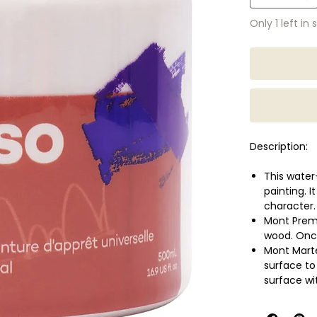
Only 1 left in 
Description:
This water
painting. 
character.
Mont Prem
wood. Once
Mont Marte
surface to
surface wi
May also b
Touch dry w