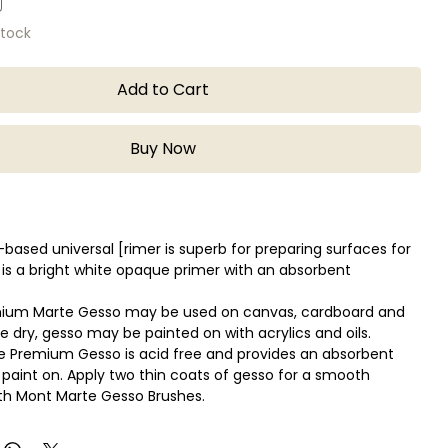
stock
Add to Cart
Buy Now
-based universal [rimer is superb for preparing surfaces for
It is a bright white opaque primer with an absorbent
ium Marte Gesso may be used on canvas, cardboard and
 dry, gesso may be painted on with acrylics and oils.
 Premium Gesso is acid free and provides an absorbent
 paint on. Apply two thin coats of gesso for a smooth
th Mont Marte Gesso Brushes.
e applied with a palette knife for a more textured effect.
ithin 2 hours, longer for heavier application.