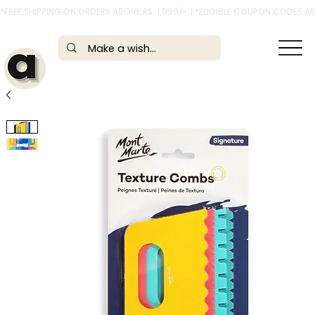
*FREE SHIPPING ON ORDERS ABOVE RS. 1,999/- | *ELIGIBLE COUPON CODES 