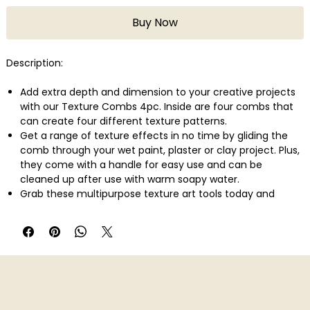
Buy Now
Description:
Add extra depth and dimension to your creative projects
with our Texture Combs 4pc. Inside are four combs that
can create four different texture patterns.
Get a range of texture effects in no time by gliding the
comb through your wet paint, plaster or clay project. Plus,
they come with a handle for easy use and can be
cleaned up after use with warm soapy water.
Grab these multipurpose texture art tools today and
create instant effects, great for home d�cor and DIY wall
art projects.
Includes 4 paint combs with different texture patterns
Instantly add texture and patterns to clay, plaster and
paint
Make straight lines, arches, waves and chevron patterns
or create your own!