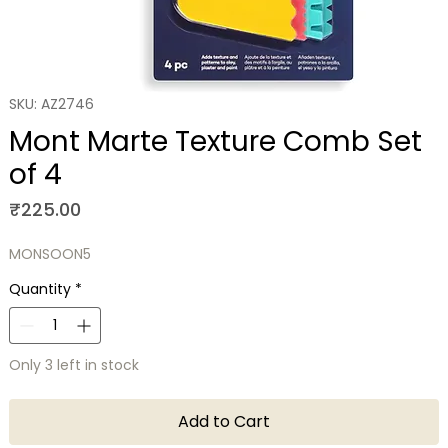
SKU: AZ2746
Mont Marte Texture Comb Set
of 4
Price
₹225.00
MONSOON5
Quantity
*
Only 3 left in stock
Add to Cart