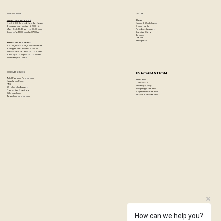
Great for creating textured wall art and sculptures
Combs measure 8cm H x 12.6cm W
STORE LOCATION
EXPLORE
Hold onto the handle for easy use
Blog
Artzo - New Bel Road
Events & Workshops
No. 79, 80 ft road, New Bel Road,
Community
Bangalore, India - 560094
Clean up with warm soapy water after use
Product Support
Mon-Sat : 10:30 am to 07:00 pm
Special Offers
Sunday's : 12:00 pm to 07:00 pm
Brands
DIY Kits
Hold art comb handle and glide the comb through wet
Samplers
Artzo - Church Street
No. 44, First Floor, Church Street,
paint, plaster or clay to create a textured effect, once dry,
Bangalore, India - 560001
Mon-Sat : 10:30 am to 07:00 pm
Sunday's: 12:00 pm to 07:00 pm
Tuesday's: Closed
paint over the textured surface if desired
CUSTOMER SERVICES
INFORMATION
Artist Partner Program
About Us
Easels on Rent
Contact us
FAQ
Privacy policy
Wholesale/Export
Shipping & returns
Franchise Enquiries
Payments & Refunds
Gift vouchers
Terms & conditions
Teacher program
How can we help you?