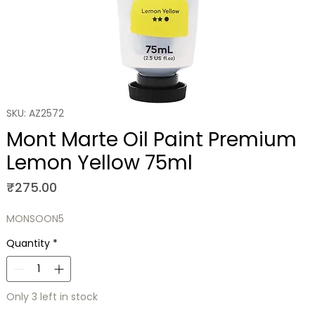
SKU: AZ2572
Mont Marte Oil Paint Premium
Lemon Yellow 75ml
Price
₹275.00
MONSOON5
Quantity
*
Only 3 left in stock