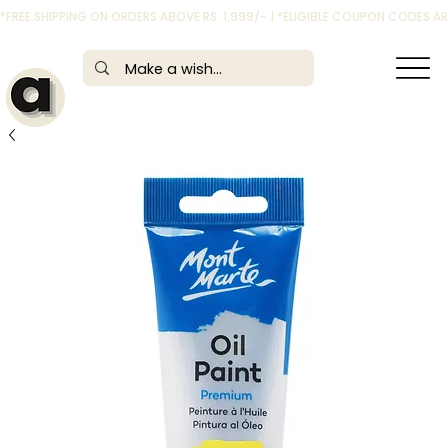
*FREE SHIPPING ON ORDERS ABOVE RS. 1,999/- | *ELIGIBLE COUPON CODES 