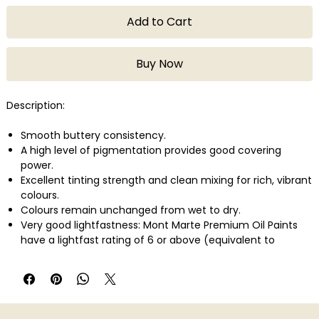
Add to Cart
Buy Now
Description:
Smooth buttery consistency.
A high level of pigmentation provides good covering
power.
Excellent tinting strength and clean mixing for rich, vibrant
colours.
Colours remain unchanged from wet to dry.
Very good lightfastness: Mont Marte Premium Oil Paints
have a lightfast rating of 6 or above (equivalent to
ASTM2). This means that under museum lighting
conditions, the pigment will remain unchanged for 50-100
years.
Slower drying time gives you more flexibility to experiment
with layering, blending and brush techniques.