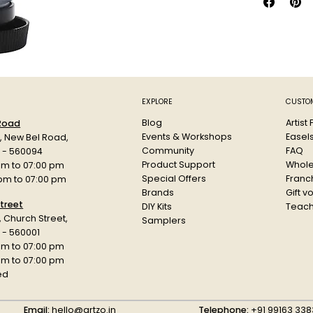
Touch dry 
Finish vari
Non-toxic
Handy hints:
Use oil pa
white spir
EXPLORE
CUSTOM
Change pa
Blog
Artist
 Road
linseed oil.
Events & Workshops
Easel
d, New Bel Road,
Prepare yo
Community
FAQ
a - 560094
Product Support
Whole
am to 07:00 pm
Special Offers
Franch
 pm to 07:00 pm
Brands
Gift v
treet
DIY Kits
Teach
r, Church Street,
Samplers
 - 560001
am to 07:00 pm
 pm to 07:00 pm
ed
Email:
hello@artzo.in
Telephone:
+91 99163 338