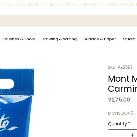
 AUTOMATICALLY APPLIED AT CHECKOUT.
Brushes & Tools
Drawing & Writing
Surface & Paper
Studio
SKU: AZ2581
Mont M
Carmi
Pr
₹275.00
MONSOON5
Quantity
*