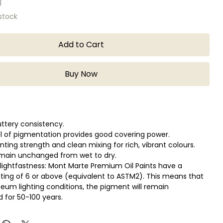
 stock
Add to Cart
Buy Now
ttery consistency.
el of pigmentation provides good covering power.
inting strength and clean mixing for rich, vibrant colours.
emain unchanged from wet to dry.
lightfastness: Mont Marte Premium Oil Paints have a
rating of 6 or above (equivalent to ASTM2). This means that
um lighting conditions, the pigment will remain
for 50-100 years.
ing time gives you more flexibility to experiment with
blending and brush techniques.