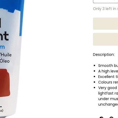
Only 3 left in
Description:
Smooth bu
A high lev
Excellent t
Colours r
Very good 
lightfast 
under muse
unchanged 
Slower dry
layering, 