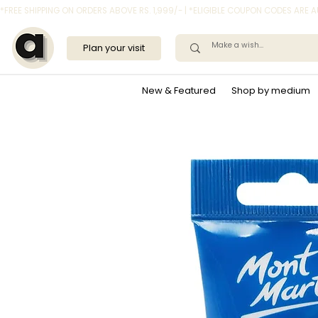
*FREE SHIPPING ON ORDERS ABOVE RS. 1,999/- | *ELIGIBLE COUPON CODES ARE
Plan your visit
New & Featured
Shop by medium