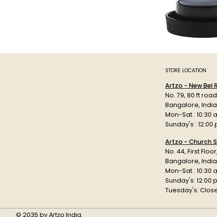
STORE LOCATION
Artzo - New Bel
No. 79, 80 ft roa
Bangalore, Indi
Mon-Sat : 10:30 
Sunday's : 12:00
Artzo - Church S
No. 44, First Floo
Bangalore, India
Mon-Sat : 10:30 
Sunday's: 12:00
Tuesday's: Clos
© 2035 by Artzo India.