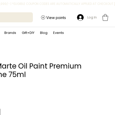
Log In
View points
Brands
Gift+DIY
Blog
Events
arte Oil Paint Premium
ne 75ml
ice