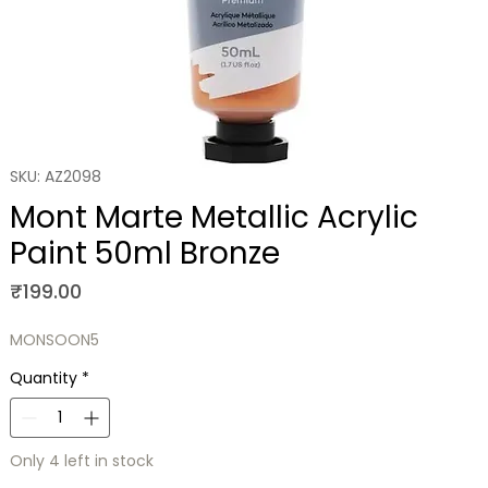
SKU: AZ2098
Mont Marte Metallic Acrylic
Paint 50ml Bronze
Price
₹199.00
MONSOON5
Quantity
*
Only 4 left in stock