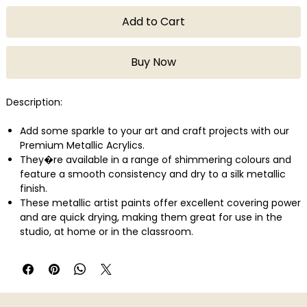
Add to Cart
Buy Now
Description:
Add some sparkle to your art and craft projects with our
Premium Metallic Acrylics.
They�re available in a range of shimmering colours and
feature a smooth consistency and dry to a silk metallic
finish.
These metallic artist paints offer excellent covering power
and are quick drying, making them great for use in the
studio, at home or in the classroom.
The very good lightfastness rating means your artwork will
keep its lustrous shine for many years to come.
Clean-up is a breeze � simply use water for spills and
cleaning brushes.