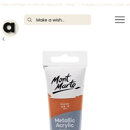
*FREE SHIPPING ON ORDERS ABOVE RS. 1,999/- | *ELIGIBLE COUPON CODES 