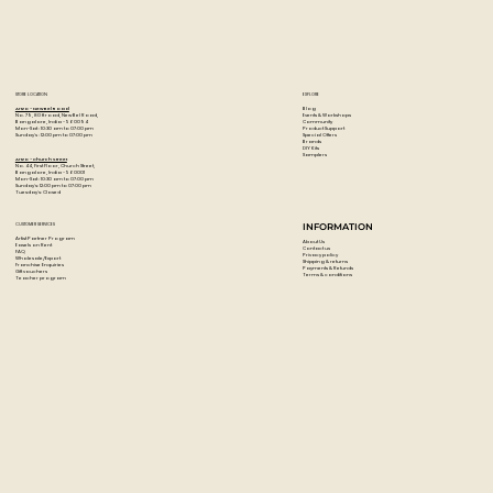
STORE LOCATION
EXPLORE
Blog
Artzo - New Bel Road
Events & Workshops
No. 79, 80 ft road, New Bel Road,
Community
Bangalore, India - 560094
Product Support
Mon-Sat : 10:30 am to 07:00 pm
Special Offers
Sunday's : 12:00 pm to 07:00 pm
Brands
DIY Kits
Samplers
Artzo - Church Street
No. 44, First Floor, Church Street,
Bangalore, India - 560001
Mon-Sat : 10:30 am to 07:00 pm
Sunday's: 12:00 pm to 07:00 pm
Tuesday's: Closed
CUSTOMER SERVICES
INFORMATION
Artist Partner Program
About Us
Easels on Rent
Contact us
FAQ
Privacy policy
Wholesale/Export
Shipping & returns
Franchise Enquiries
Payments & Refunds
Gift vouchers
Terms & conditions
Teacher program