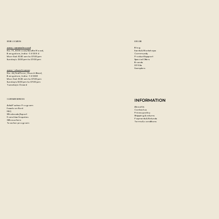
STORE LOCATION
EXPLORE
Blog
Artzo - New Bel Road
Events & Workshops
No. 79, 80 ft road, New Bel Road,
Community
Bangalore, India - 560094
Product Support
Mon-Sat : 10:30 am to 07:00 pm
Special Offers
Sunday's : 12:00 pm to 07:00 pm
Brands
DIY Kits
Samplers
Artzo - Church Street
No. 44, First Floor, Church Street,
Bangalore, India - 560001
Mon-Sat : 10:30 am to 07:00 pm
Sunday's: 12:00 pm to 07:00 pm
Tuesday's: Closed
CUSTOMER SERVICES
INFORMATION
Artist Partner Program
About Us
Easels on Rent
Contact us
FAQ
Privacy policy
Wholesale/Export
Shipping & returns
Franchise Enquiries
Payments & Refunds
Gift vouchers
Terms & conditions
Teacher program