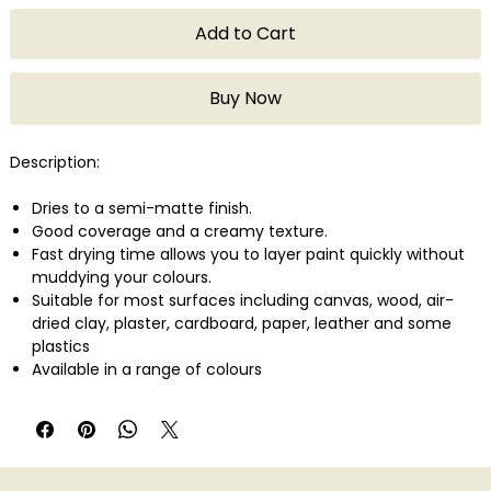
Add to Cart
Buy Now
Description:
Dries to a semi-matte finish.
Good coverage and a creamy texture.
Fast drying time allows you to layer paint quickly without
muddying your colours.
Suitable for most surfaces including canvas, wood, air-
dried clay, plaster, cardboard, paper, leather and some
plastics
Available in a range of colours
Quantity: 75ml