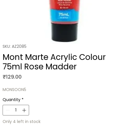
SKU: AZ2085
Mont Marte Acrylic Colour
75ml Rose Madder
Price
₹129.00
MONSOON5
Quantity
*
Only 4 left in stock