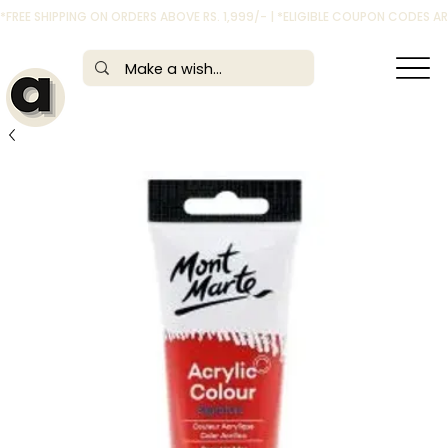
*FREE SHIPPING ON ORDERS ABOVE RS. 1,999/- | *ELIGIBLE COUPON CODES 