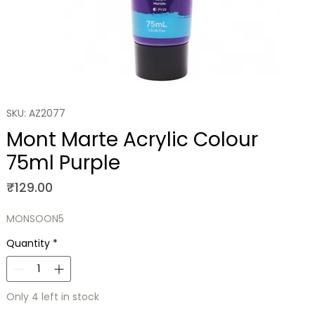
SKU: AZ2077
Mont Marte Acrylic Colour
75ml Purple
Price
₹129.00
MONSOON5
Quantity
*
Only 4 left in stock