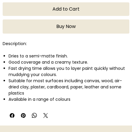
Add to Cart
Buy Now
Description:
Dries to a semi-matte finish.
Good coverage and a creamy texture.
Fast drying time allows you to layer paint quickly without
muddying your colours.
Suitable for most surfaces including canvas, wood, air-
dried clay, plaster, cardboard, paper, leather and some
plastics
Available in a range of colours
Quantity: 75ml