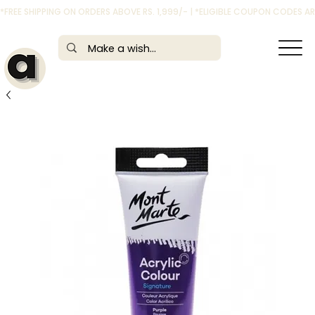
*FREE SHIPPING ON ORDERS ABOVE RS. 1,999/- | *ELIGIBLE COUPON CODES 