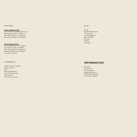
STORE LOCATION
EXPLORE
Blog
Artzo - New Bel Road
Events & Workshops
No. 79, 80 ft road, New Bel Road,
Community
Bangalore, India - 560094
Product Support
Mon-Sat : 10:30 am to 07:00 pm
Special Offers
Sunday's : 12:00 pm to 07:00 pm
Brands
DIY Kits
Samplers
Artzo - Church Street
No. 44, First Floor, Church Street,
Bangalore, India - 560001
Mon-Sat : 10:30 am to 07:00 pm
Sunday's: 12:00 pm to 07:00 pm
Tuesday's: Closed
CUSTOMER SERVICES
INFORMATION
Artist Partner Program
About Us
Easels on Rent
Contact us
FAQ
Privacy policy
Wholesale/Export
Shipping & returns
Franchise Enquiries
Payments & Refunds
Gift vouchers
Terms & conditions
Teacher program