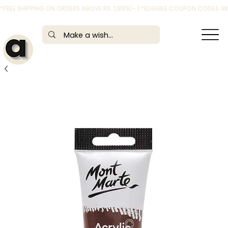
*FREE SHIPPING ON ORDERS ABOVE RS. 1,999/- | *ELIGIBLE COUPON CODES 