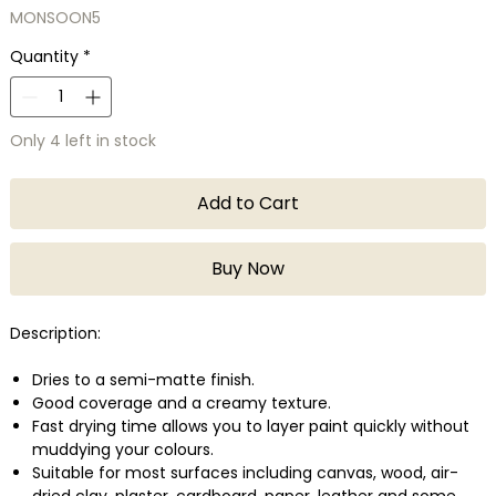
MONSOON5
Quantity
*
Only 4 left in stock
Add to Cart
Buy Now
Description:
Dries to a semi-matte finish.
Good coverage and a creamy texture.
Fast drying time allows you to layer paint quickly without
muddying your colours.
Suitable for most surfaces including canvas, wood, air-