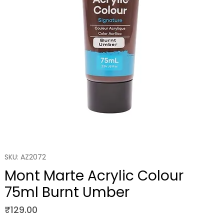
SKU: AZ2072
Mont Marte Acrylic Colour
75ml Burnt Umber
Price
₹129.00