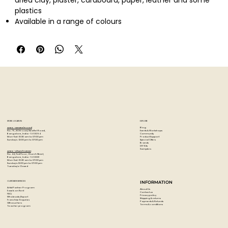
dried clay, plaster, cardboard, paper, leather and some
plastics
Available in a range of colours
Quantity: 75ml
STORE LOCATION
EXPLORE
Blog
Artzo - New Bel Road
Events & Workshops
No. 79, 80 ft road, New Bel Road,
Community
Bangalore, India - 560094
Product Support
Mon-Sat : 10:30 am to 07:00 pm
Special Offers
Sunday's : 12:00 pm to 07:00 pm
Brands
DIY Kits
Samplers
Artzo - Church Street
No. 44, First Floor, Church Street,
Bangalore, India - 560001
Mon-Sat : 10:30 am to 07:00 pm
Sunday's: 12:00 pm to 07:00 pm
Tuesday's: Closed
CUSTOMER SERVICES
INFORMATION
Artist Partner Program
About Us
Easels on Rent
Contact us
FAQ
Privacy policy
Wholesale/Export
Shipping & returns
Franchise Enquiries
Payments & Refunds
Gift vouchers
Terms & conditions
Teacher program