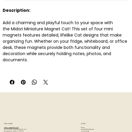
Description:
Add a charming and playful touch to your space with
the Midori Miniature Magnet Cat! This set of four mini
magnets features detailed, lifelike Cat designs that make
organizing fun. Whether on your fridge, whiteboard, or office
desk, these magnets provide both functionality and
decoration while securely holding notes, photos, and
documents.
Features:
Set of 6 adorable Cat-shaped mini magnets � Perfect
for Cat lovers!
Strong neodymium magnets � Securely holds multiple
sheets of paper
Decorative & Practical � Ideal for home, office, or study
spaces
Durable & High-quality material � Made of non-phthalate
PVC for long-lasting use
STORE LOCATION
EXPLORE
Measurements: approx. 2 x 2 cm.
Blog
Artzo - New Bel Road
Events & Workshops
No. 79, 80 ft road, New Bel Road,
Community
Bangalore, India - 560094