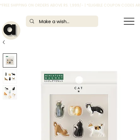
*FREE SHIPPING ON ORDERS ABOVE RS. 1,999/- | *ELIGIBLE COUPON CODES 