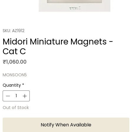
SKU: AZ1912
Midori Miniature Magnets -
Cat C
Price
₹1,060.00
MONSOON5
Quantity
*
Out of Stock
Notify When Available