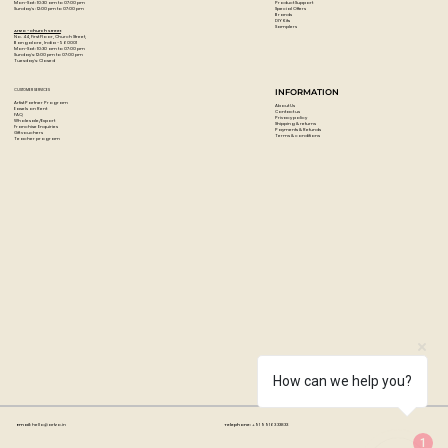
Product Support
Mon-Sat : 10:30 am to 07:00 pm
Special Offers
Sunday's : 12:00 pm to 07:00 pm
Brands
DIY Kits
Samplers
Artzo - Church Street
No. 44, First Floor, Church Street,
Bangalore, India - 560001
Mon-Sat : 10:30 am to 07:00 pm
Sunday's: 12:00 pm to 07:00 pm
Tuesday's: Closed
CUSTOMER SERVICES
INFORMATION
Artist Partner Program
About Us
Easels on Rent
Contact us
FAQ
Privacy policy
Wholesale/Export
Shipping & returns
Franchise Enquiries
Payments & Refunds
Gift vouchers
Terms & conditions
Teacher program
How can we help you?
Email:
hello@artzo.in
Telephone:
+91 99163 33833
1